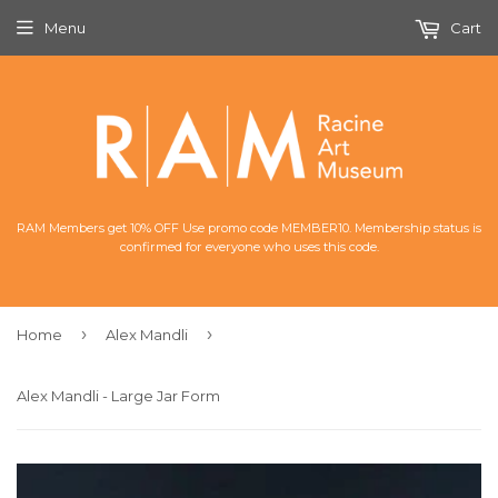
Menu
Cart
RAM Members get 10% OFF Use promo code MEMBER10. Membership status is
confirmed for everyone who uses this code.
›
›
Home
Alex Mandli
Alex Mandli - Large Jar Form