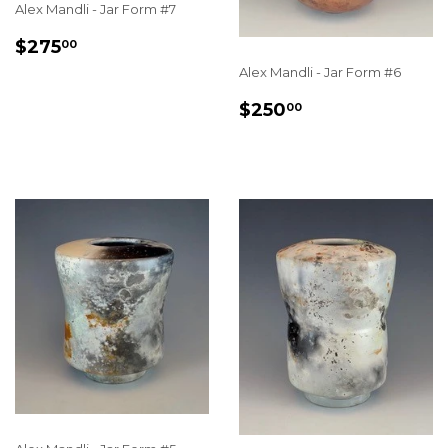
Alex Mandli - Jar Form #7
REGULAR
$275.00
$275
00
PRICE
Alex Mandli - Jar Form #6
REGULAR
$250.00
$250
00
PRICE