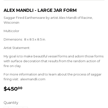
ALEX MANDLI - LARGE JAR FORM
Saggar Fired Earthenware by artist Alex Mandli of Racine,
Wisconsin
Multicolor
Dimensions: 8 x 8.5 x 8.5 in.
Artist Statement:
My goal is to make beautiful vessel forms and adorn those forms
with surface decoration that results from the random action of
fire on clay.
For more information and to learn about the process of saggar
firing visit: alexmandli.com
$450
$450.00
00
Quantity