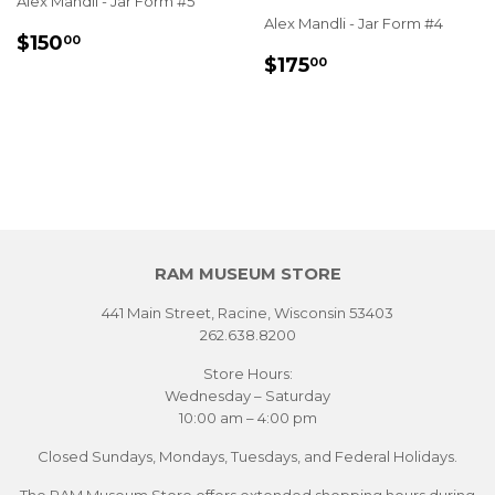
Alex Mandli - Jar Form #5
Alex Mandli - Jar Form #4
REGULAR
$150.00
$150
00
REGULAR
$175.00
PRICE
$175
00
PRICE
RAM MUSEUM STORE
441 Main Street, Racine, Wisconsin 53403
262.638.8200
Store Hours:
Wednesday – Saturday
10:00 am – 4:00 pm
Closed Sundays, Mondays, Tuesdays, and Federal Holidays.