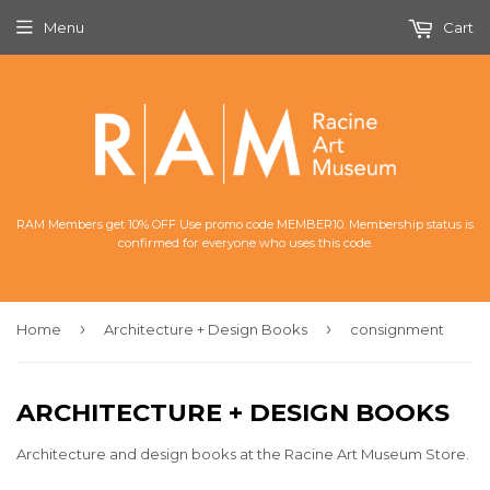
Menu
Cart
RAM Members get 10% OFF Use promo code MEMBER10. Membership status is
confirmed for everyone who uses this code.
›
›
Home
Architecture + Design Books
consignment
ARCHITECTURE + DESIGN BOOKS
Architecture and design books at the Racine Art Museum Store.