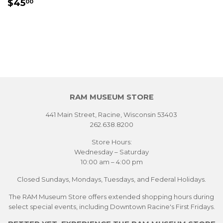
REGULAR
$45.00
$45
00
PRICE
RAM MUSEUM STORE
441 Main Street, Racine, Wisconsin 53403
262.638.8200
Store Hours:
Wednesday – Saturday
10:00 am – 4:00 pm
Closed Sundays, Mondays, Tuesdays, and Federal Holidays.
The RAM Museum Store offers extended shopping hours during
select special events, including Downtown Racine's First Fridays.