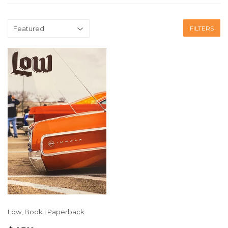
FILTERS
Low, Book I Paperback