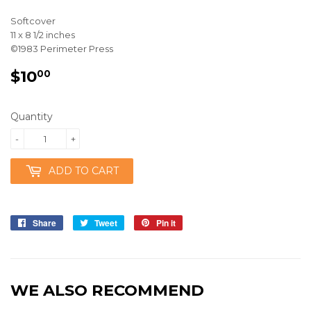
Softcover
11 x 8 1/2 inches
©1983 Perimeter Press
$10
$10.00
00
Quantity
-
+
ADD TO CART
Share
Share
Tweet
Tweet
Pin it
Pin
on
on
on
Facebook
Twitter
Pinterest
WE ALSO RECOMMEND