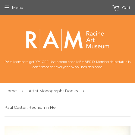
Menu
Cart
RAM Members get 10% OFF Use promo code MEMBER10. Membership status is
confirmed for everyone who uses this code.
›
›
Home
Artist Monographs Books
Paul Caster: Reunion in Hell