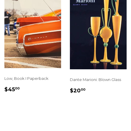
Low, Book I Paperback
Dante Marioni: Blown Glass
REGULAR
$45.00
SALE
$20.00
$45
00
$20
00
PRICE
PRICE