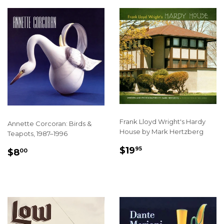
Frank Lloyd Wright's Hardy
Annette Corcoran: Birds &
House by Mark Hertzberg
Teapots, 1987–1996
REGULAR
$19.95
SALE
$8.00
$19
95
$8
00
PRICE
PRICE