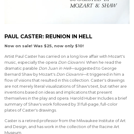
PAUL CASTER: REUNION IN HELL
Now on sale! Was $25, now only $10!
Artist Paul Caster has carried on a long love affair with Mozart's
music, especially the opera
Don Giovanni
. When he read the
dramatic parable
Don Juan in Hell
—suggested to George
Bernard Shaw by Mozart's
Don Giovanni
—it triggered in him a
flow of visions that resulted in this collection. Caster's drawings
are not merely literal visualizations of Shaw's text, but rather are
inventions based on ideas and implications that present
themselves in the play and opera. Harold Huber Includes a brief
summary of Shaw's work followed by 31 full-page, full-color
plates of Caster's drawings.
Caster is a retired professor from the Milwaukee Institute of Art
and Design, and has work in the collection of the Racine Art
Museum.