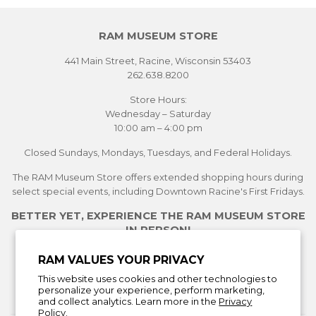
RAM MUSEUM STORE
441 Main Street, Racine, Wisconsin 53403
262.638.8200
Store Hours:
Wednesday – Saturday
10:00 am – 4:00 pm
Closed Sundays, Mondays, Tuesdays, and Federal Holidays.
The RAM Museum Store offers extended shopping hours during
select special events, including Downtown Racine's First Fridays.
BETTER YET, EXPERIENCE THE RAM MUSEUM STORE
IN PERSON!
See Current Exhibitions
RAM VALUES YOUR PRIVACY
Plan Your Visit
This website uses cookies and other technologies to
Learn More About the Museum Store
personalize your experience, perform marketing,
and collect analytics. Learn more in the
Privacy
Policy.