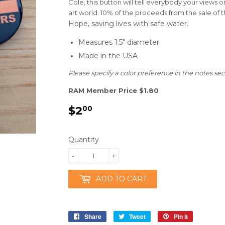
Cole, this button will tell everybody your views o
art world. 10% of the proceeds from the sale of 
Hope,
saving lives with safe water.
Measures 1.5" diameter
Made in the USA
Please specify a color preference in the notes sec
RAM Member Price $1.80
$2
$2.00
00
Quantity
-
+
ADD TO CART
Share
Share
Tweet
Tweet
Pin it
Pin