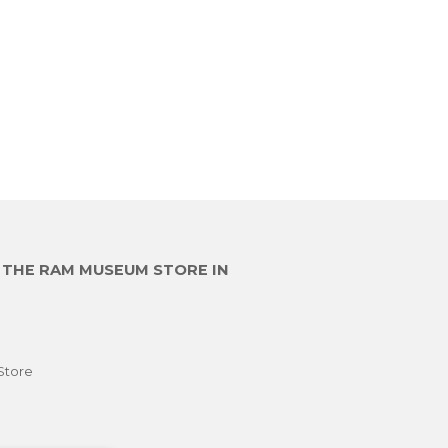
E THE RAM MUSEUM STORE IN
Store