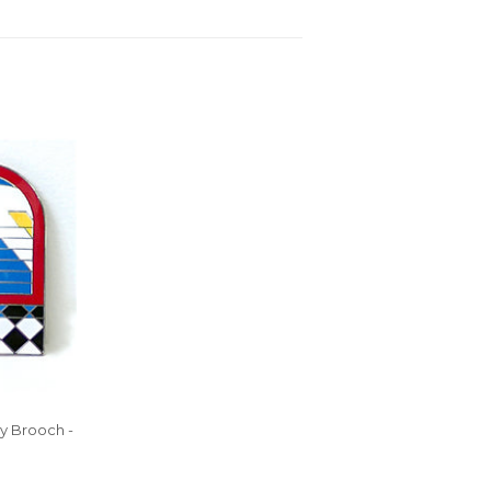
y Brooch -
0.00