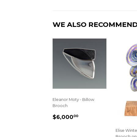
WE ALSO RECOMMEN
Eleanor Moty - Billow
Brooch
REGULAR
$6,000.00
$6,000
00
PRICE
Elise Winter
Brooch on