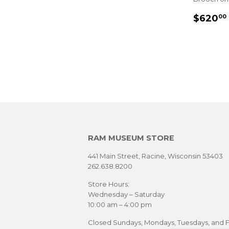
SALE
$620
00
PRIC
RAM MUSEUM STORE
441 Main Street, Racine, Wisconsin 53403
262.638.8200
Store Hours:
Wednesday – Saturday
10:00 am – 4:00 pm
Closed Sundays, Mondays, Tuesdays, and F