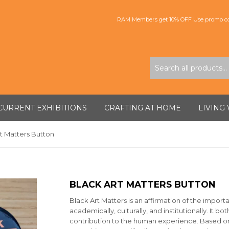
RAM Members get 10% OFF Use promo co
CURRENT EXHIBITIONS
CRAFTING AT HOME
LIVING
t Matters Button
BLACK ART MATTERS BUTTON
Black Art Matters is an affirmation of the import
academically, culturally, and institutionally. It b
contribution to the human experience. Based on th