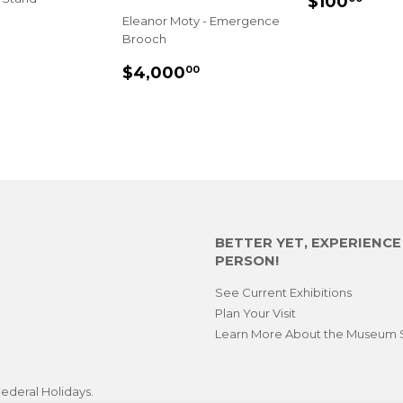
$100
PRICE
Eleanor Moty - Emergence
$620.00
Brooch
E
REGULAR
$4,000.00
$4,000
00
PRICE
BETTER YET, EXPERIENC
PERSON!
See Current Exhibitions
Plan Your Visit
Learn More About the Museum 
ederal Holidays.