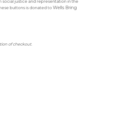
n social justice and representation in the
Wells Bring
these buttons is donated to
tion of checkout.