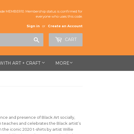
de MEMBER10. Membership status is confirmed for
everyone who uses this code.
Sign in
or
Create an Account
Search
CART
 WITH ART + CRAFT
MORE
ance and presence of Black Art socially,
oth teaches and celebrates the Black artist’s
e iconic 2020 t-shirts by artist Willie