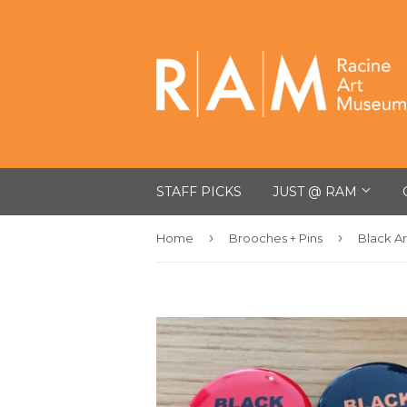
STAFF PICKS
JUST @ RAM
›
›
Home
Brooches + Pins
Black Ar