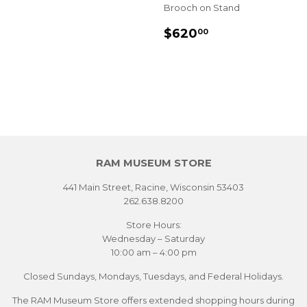
Brooch on Stand
SALE
$620.00
$620
00
PRICE
RAM MUSEUM STORE
441 Main Street, Racine, Wisconsin 53403
262.638.8200
Store Hours:
Wednesday – Saturday
10:00 am – 4:00 pm
Closed Sundays, Mondays, Tuesdays, and Federal Holidays.
The RAM Museum Store offers extended shopping hours during