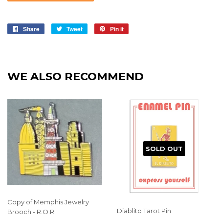
Share
Share
Tweet
Tweet
Pin it
Pin
on
on
on
Facebook
Twitter
Pinterest
WE ALSO RECOMMEND
SOLD OUT
Copy of Memphis Jewelry
Diablito Tarot Pin
Brooch - R.O.R.