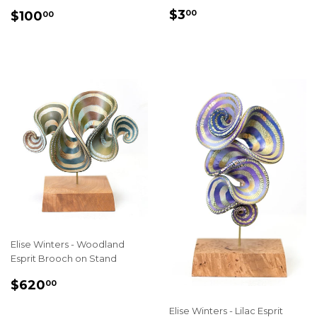
REGULAR
$3.00
SALE
$100.00
$3
00
$100
00
PRICE
PRICE
Elise Winters - Woodland
Esprit Brooch on Stand
SALE
$620.00
$620
00
PRICE
Elise Winters - Lilac Esprit