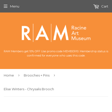
Menu
Cart
RAM Members get 10% OFF Use promo code MEMBER10. Membership status is
confirmed for everyone who uses this code.
›
›
Home
Brooches + Pins
Elise Winters - Chrysalis Brooch