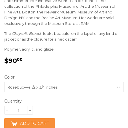
and shimmer. Her innovative works can be found in the
collection of the Philadelphia Museum of Art; the Museum of
Fine Arts, Boston; the Newark Museum; Museum of Art and
Design, NY; and the Racine Art Museum. Her works are sold
exclusively through the Museum Store at RAM.
The
Chrysalis Brooch
looks beautiful on the lapel of any kind of
jacket or as the closure for a neck scarf.
Polymer, acrylic, and glaze
$90
$90.00
00
Color
Quantity
-
+
ADD TO CART