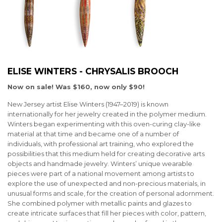
ELISE WINTERS - CHRYSALIS BROOCH
Now on sale! Was $160, now only $90!
New Jersey artist Elise Winters (1947–2019) is known
internationally for her jewelry created in the polymer medium.
Winters began experimenting with this oven-curing clay-like
material at that time and became one of a number of
individuals, with professional art training, who explored the
possibilities that this medium held for creating decorative arts
objects and handmade jewelry. Winters’ unique wearable
pieces were part of a national movement among artists to
explore the use of unexpected and non-precious materials, in
unusual forms and scale, for the creation of personal adornment.
She combined polymer with metallic paints and glazes to
create intricate surfaces that fill her pieces with color, pattern,