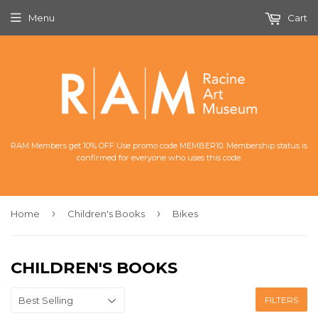
Menu
Cart
RAM Members get 10% OFF Use promo code MEMBER10. Membership status is
confirmed for everyone who uses this code.
›
›
Home
Children's Books
Bikes
CHILDREN'S BOOKS
FILTERS