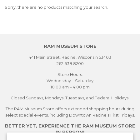
Sorry, there are no products matching your search.
RAM MUSEUM STORE
441 Main Street, Racine, Wisconsin 53403
262.638.8200
Store Hours:
Wednesday – Saturday
10:00 am – 4:00 pm
Closed Sundays, Mondays, Tuesdays, and Federal Holidays.
The RAM Museum Store offers extended shopping hours during
select special events, including Downtown Racine's First Fridays.
BETTER YET, EXPERIENCE THE RAM MUSEUM STORE
IN PERSON!