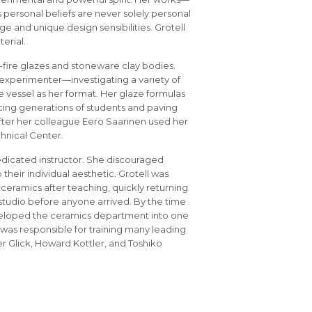
 personal beliefs are never solely personal
 and unique design sensibilities. Grotell
terial.
-fire glazes and stoneware clay bodies.
experimenter—investigating a variety of
he vessel as her format. Her glaze formulas
cing generations of students and paving
after her colleague Eero Saarinen used her
chnical Center.
edicated instructor. She discouraged
heir individual aesthetic. Grotell was
 ceramics after teaching, quickly returning
studio before anyone arrived. By the time
veloped the ceramics department into one
 was responsible for training many leading
r Glick, Howard Kottler, and Toshiko