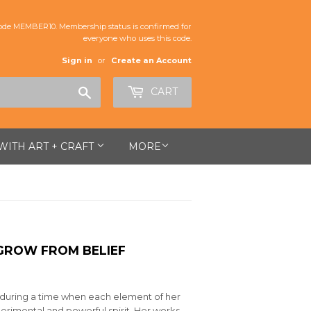
de MEMBER10. Membership status is confirmed for
everyone who uses this code.
Sign in
or
Create an Account
Search
CART
 WITH ART + CRAFT
MORE
GROW FROM BELIEF
 during a time when each element of her
erimental and powerful spirit. Her works—