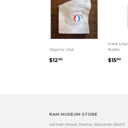
Frank Lloy
Objects: USA
Bottle
SALE
$12.00
SALE
$1
$12
$15
00
00
PRICE
PRIC
RAM MUSEUM STORE
441 Main Street, Racine, Wisconsin 53403