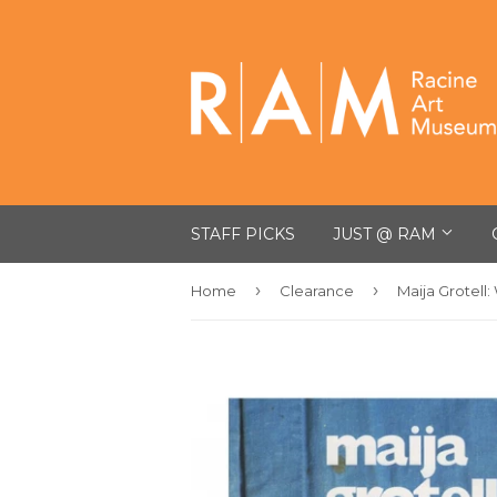
STAFF PICKS
JUST @ RAM
›
›
Home
Clearance