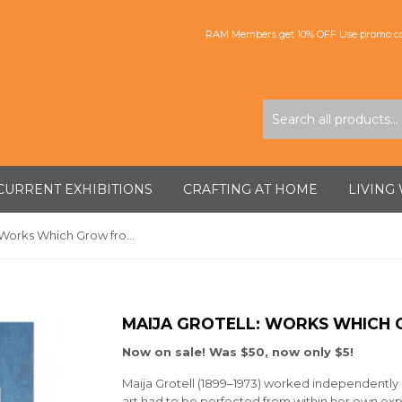
RAM Members get 10% OFF Use promo co
CURRENT EXHIBITIONS
CRAFTING AT HOME
LIVING
Maija Grotell: Works Which Grow from Belief
MAIJA GROTELL: WORKS WHICH 
Now on sale! Was $50, now only $5!
Maija Grotell (1899–1973) worked independently
art had to be perfected from within her own exp