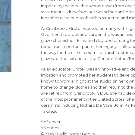
inspired by the idea that works drawn from one's
statements—drew from her Scandinavian heritage
identifies a "unique soul" within structure and ma
At Cranbrook, Grotell worked primarily with high
Over her three-decade career, she was an avid 
glaze chemistries, kilns, and clay bodies using t
remain an important part of her legacy—influen
the way for the use of ceramics in architecture 
glazes for the exterior of the General Motors Te
As an educator, Grotell was an innovative and d
imitation and promoted her students to develop t
known to work all night at the studio on her own
home to change clothes and then return to the 
she retired from Cranbrook in 1966, she had de
of the most prominent in the United States. She
ceramists, including Richard De Vore, John Parke
Takaezu.
Softcover
96 pages
© 1996 Studio Potter Books