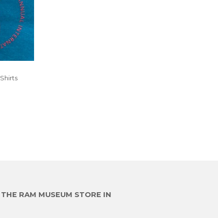
Shirts
R
E THE RAM MUSEUM STORE IN