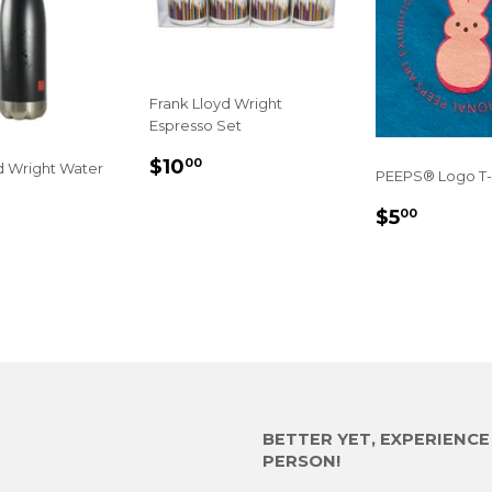
Frank Lloyd Wright
Espresso Set
SALE
$10.00
$10
00
d Wright Water
PEEPS® Logo T-
PRICE
REGULA
$5.00
$5
00
5.00
PRICE
E
BETTER YET, EXPERIENC
PERSON!