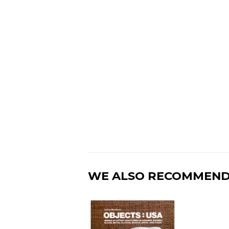
WE ALSO RECOMMEN