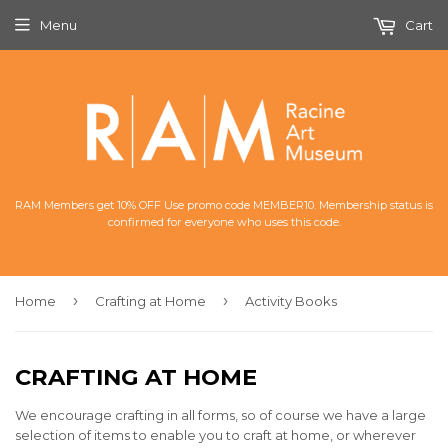
Menu
Cart
RAM Members get 10% OFF Use promo code MEMBER10. Membership status is
confirmed for everyone who uses this code.
›
›
Home
Crafting at Home
Activity Books
CRAFTING AT HOME
We encourage crafting in all forms, so of course we have a large
selection of items to enable you to craft at home, or wherever