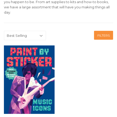
you happen to be. From art supplies to kits and how-to books,
we have a large assortment that will have you making things all
day.
FILTERS