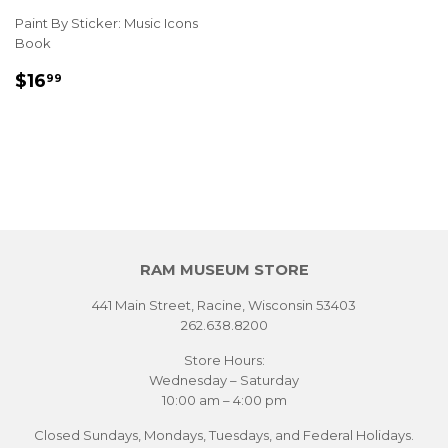
Paint By Sticker: Music Icons
Book
REGULAR
$16.99
$16
99
PRICE
RAM MUSEUM STORE
441 Main Street, Racine, Wisconsin 53403
262.638.8200
Store Hours:
Wednesday – Saturday
10:00 am – 4:00 pm
Closed Sundays, Mondays, Tuesdays, and Federal Holidays.