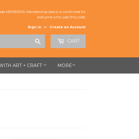
de MEMBER10. Membership status is confirmed for
everyone who uses this code.
Sign in
or
Create an Account
Search
CART
 WITH ART + CRAFT
MORE