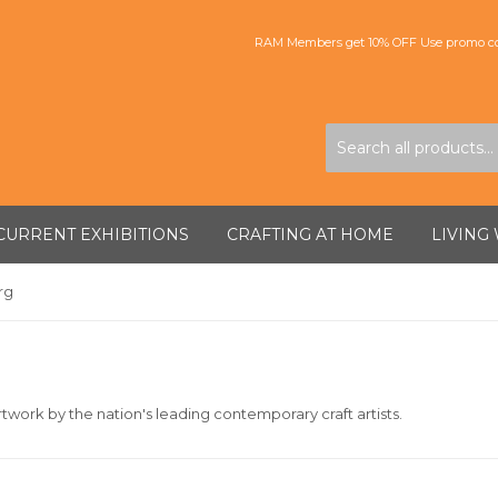
RAM Members get 10% OFF Use promo co
CURRENT EXHIBITIONS
CRAFTING AT HOME
LIVING
rg
twork by the nation's leading contemporary craft artists.