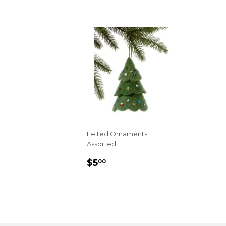
Felted Ornaments
Assorted
REGULAR
$5.00
$5
00
PRICE