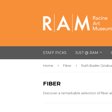
STAFF PICKS
JUST @ RAM
›
›
Home
Fiber
Ruth Bader Ginsbu
FIBER
Discover a remarkable selection of fiber ar