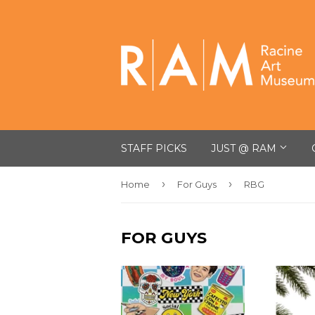
STAFF PICKS
JUST @ RAM
›
›
Home
For Guys
RBG
FOR GUYS