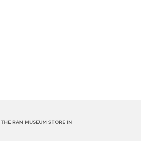
E THE RAM MUSEUM STORE IN