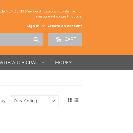
de MEMBER10. Membership status is confirmed for
everyone who uses this code.
Sign in
or
Create an Account
Search
CART
 WITH ART + CRAFT
MORE
 by