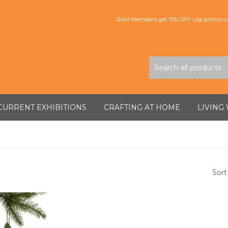
RAM Members get 10% OFF Use promo co
CURRENT EXHIBITIONS
CRAFTING AT HOME
LIVING
Sort