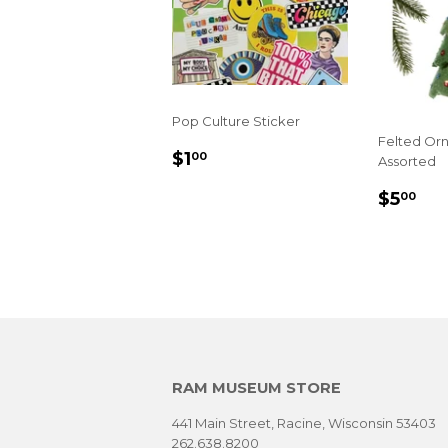
Pop Culture Sticker
Felted Or
REGULAR
$1.00
$1
00
Assorted
PRICE
REGU
$5
$5
00
PRIC
RAM MUSEUM STORE
441 Main Street, Racine, Wisconsin 53403
262.638.8200