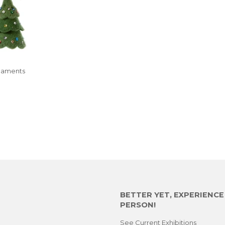
naments
LAR
.00
E
BETTER YET, EXPERIENC
PERSON!
See Current Exhibitions