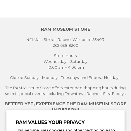
RAM MUSEUM STORE
441 Main Street, Racine, Wisconsin 53403
262.638.8200
Store Hours:
Wednesday – Saturday
10:00 am – 4:00 pm
Closed Sundays, Mondays, Tuesdays, and Federal Holidays.
The RAM Museum Store offers extended shopping hours during
select special events, including Downtown Racine's First Fridays.
BETTER YET, EXPERIENCE THE RAM MUSEUM STORE
IN PERSON!
See Current Exhibitions
RAM VALUES YOUR PRIVACY
Plan Your Visit
This website uses cookies and other technologies to