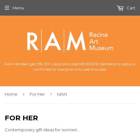
Menu
Cart
RAM Members get 10% OFF Use promo code MEMBER10. Membership status is
confirmed for everyone who uses this code.
›
›
Home
For Her
tshirt
FOR HER
Contemporary gift ideas for women.