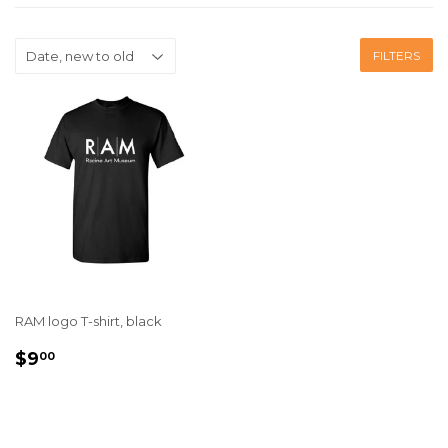
FILTERS
RAM logo T-shirt, black
REGULAR
$9.00
$9
00
PRICE