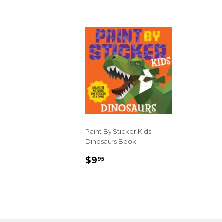
Paint By Sticker Kids:
Dinosaurs Book
REGULAR
$9.95
$9
95
PRICE