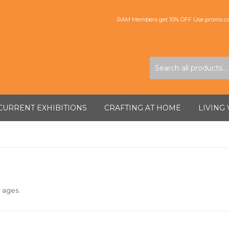
RAM Members get 10% OFF Use promo co
CURRENT EXHIBITIONS
CRAFTING AT HOME
LIVING
l ages.