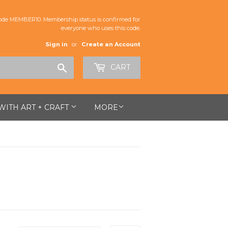
de MEMBER10. Membership status is confirmed for
everyone who uses this code.
Sign in
or
Create an Account
Search
CART
 WITH ART + CRAFT
MORE