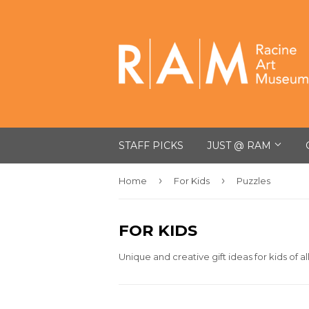
STAFF PICKS
JUST @ RAM
›
›
Home
For Kids
Puzzles
FOR KIDS
Unique and creative gift ideas for kids of al