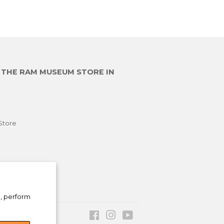
E THE RAM MUSEUM STORE IN
Store
e, perform
Facebook
Instagram
YouTube