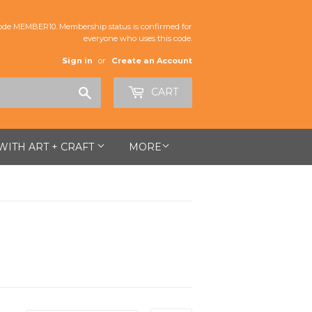
de MEMBER10. Membership status is confirmed for
everyone who uses this code.
Sign in
or
Create an Account
Search
CART
 WITH ART + CRAFT
MORE