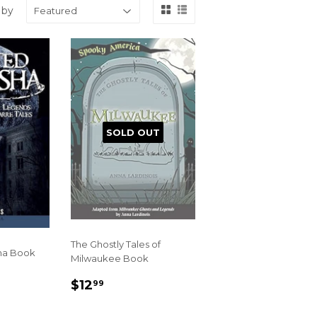
 by
SOLD OUT
The Ghostly Tales of
ha Book
Milwaukee Book
R
99
REGULAR
$12.99
$12
99
PRICE