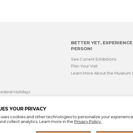
BETTER YET, EXPERIENC
PERSON!
See Current Exhibitions
Plan Your Visit
Learn More About the Museum 
ederal Holidays.
opping hours during select
 First Fridays.
UES YOUR PRIVACY
e uses cookies and other technologies to personalize your experienc
nd collect analytics. Learn more in the
Privacy Policy.