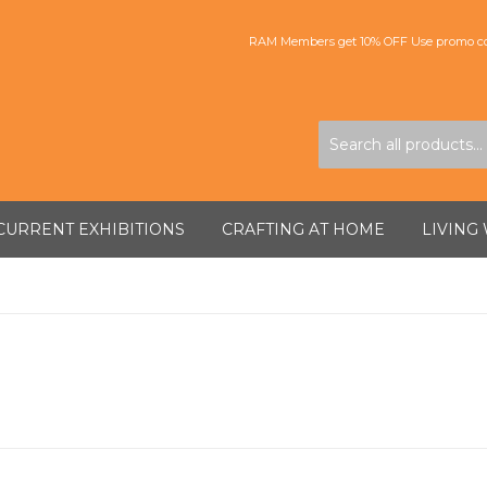
RAM Members get 10% OFF Use promo co
CURRENT EXHIBITIONS
CRAFTING AT HOME
LIVING