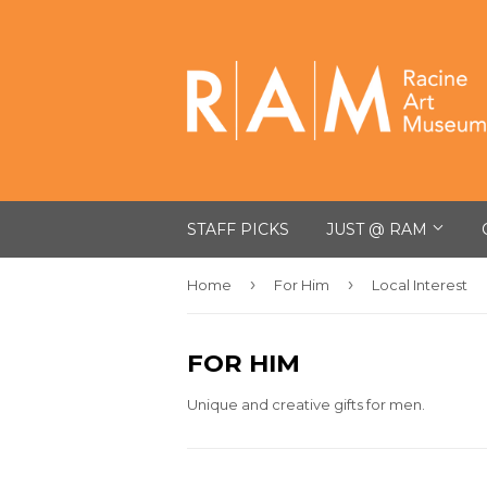
STAFF PICKS
JUST @ RAM
›
›
Home
For Him
Local Interest
FOR HIM
Unique and creative gifts for men.