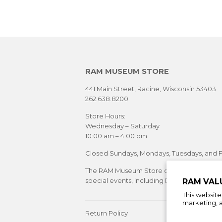
RAM MUSEUM STORE
441 Main Street, Racine, Wisconsin 53403
262.638.8200
Store Hours:
Wednesday – Saturday
10:00 am – 4:00 pm
Closed Sundays, Mondays, Tuesdays, and F
The RAM Museum Store offers extended sh
special events, including Downtown Racine's
RAM VAL
This websit
marketing, a
Return Policy