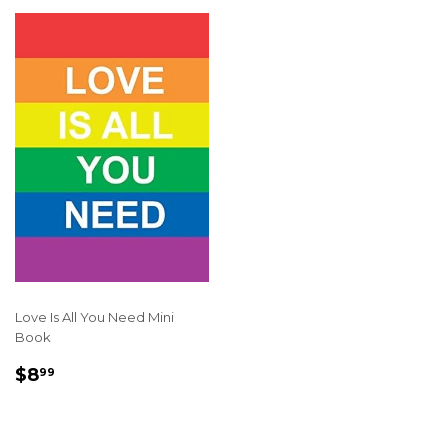
Love Is All You Need Mini
Book
REGULAR
$8.99
$8
99
PRICE