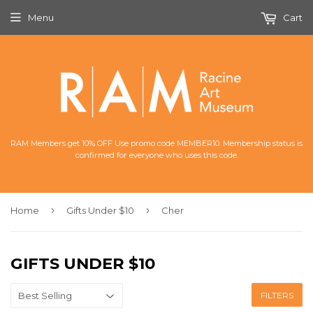
Menu
Cart
RAM Members get 10% OFF Use promo code MEMBER10. Membership status is
confirmed for everyone who uses this code.
›
›
Home
Gifts Under $10
Cher
GIFTS UNDER $10
FILTERS