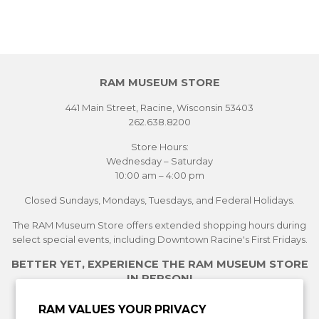
RAM MUSEUM STORE
441 Main Street, Racine, Wisconsin 53403
262.638.8200
Store Hours:
Wednesday – Saturday
10:00 am – 4:00 pm
Closed Sundays, Mondays, Tuesdays, and Federal Holidays.
The RAM Museum Store offers extended shopping hours during
select special events, including Downtown Racine's First Fridays.
BETTER YET, EXPERIENCE THE RAM MUSEUM STORE
IN PERSON!
See Current Exhibitions
RAM VALUES YOUR PRIVACY