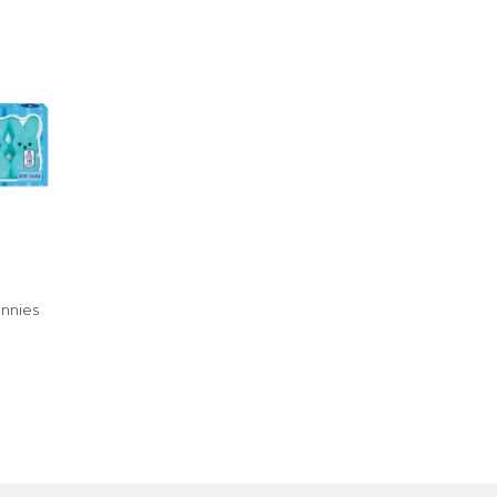
nnies
R