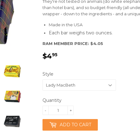
They're not tested on animals (do white elephant 
than hotel bars), and so budget-friendly (all unde
wrapper - down to the ingredients - and a uniq
Made in the USA
Each bar weighs two ounces.
RAM MEMBER PRICE: $4.05
$4
$4.95
95
Style
Quantity
-
+
ADD TO CART