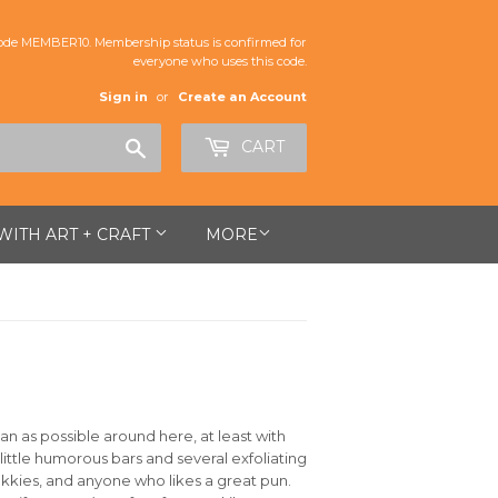
de MEMBER10. Membership status is confirmed for
everyone who uses this code.
Sign in
or
Create an Account
Search
CART
 WITH ART + CRAFT
MORE
an as possible around here, at least with
 little humorous bars and several exfoliating
ekkies, and anyone who likes a great pun.