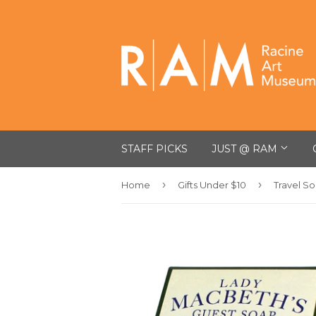
STAFF PICKS
JUST @ RAM
›
›
Home
Gifts Under $10
Travel S