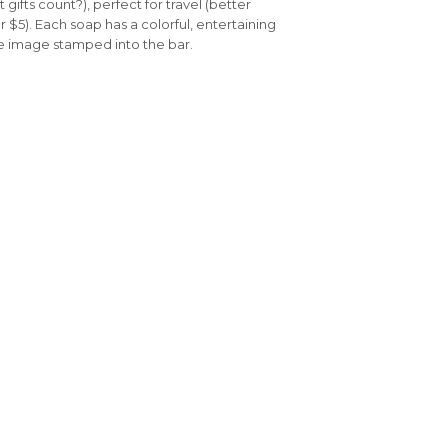
gifts count?), perfect for travel (better
r $5). Each soap has a colorful, entertaining
ue image stamped into the bar.