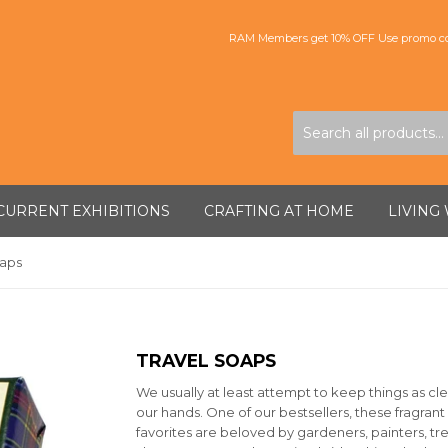
RAM Members get 10% OFF Use promo co
CURRENT EXHIBITIONS
CRAFTING AT HOME
LIVING
oaps
TRAVEL SOAPS
We usually at least attempt to keep things as cle
our hands. One of our bestsellers, these fragrant
favorites are beloved by gardeners, painters, tr