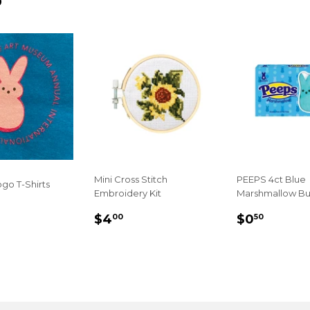
D
Mini Cross Stitch
PEEPS 4ct Blue
go T-Shirts
Embroidery Kit
Marshmallow Bu
LAR
.00
REGULAR
$4.00
REGULA
$0.50
$4
$0
00
50
E
PRICE
PRICE