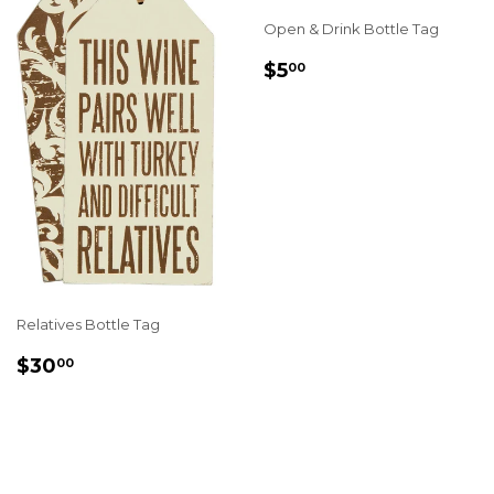
Open & Drink Bottle Tag
REGULAR
$5.00
$5
00
PRICE
Relatives Bottle Tag
REGULAR
$30.00
$30
00
PRICE