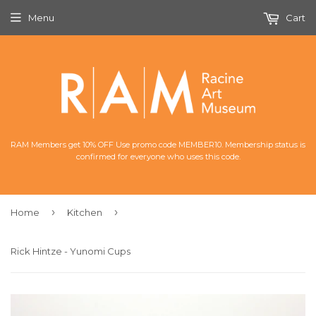
Menu
Cart
RAM Members get 10% OFF Use promo code MEMBER10. Membership status is
confirmed for everyone who uses this code.
›
›
Home
Kitchen
Rick Hintze - Yunomi Cups