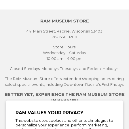
RAM MUSEUM STORE
441 Main Street, Racine, Wisconsin 53403
262.638.8200
Store Hours:
Wednesday – Saturday
10:00 am – 4:00 pm
Closed Sundays, Mondays, Tuesdays, and Federal Holidays.
The RAM Museum Store offers extended shopping hours during
select special events, including Downtown Racine's First Fridays.
BETTER YET, EXPERIENCE THE RAM MUSEUM STORE
IN PERSON!
See Current Exhibitions
RAM VALUES YOUR PRIVACY
Plan Your Visit
This website uses cookies and other technologies to
Learn More About the Museum Store
personalize your experience, perform marketing,