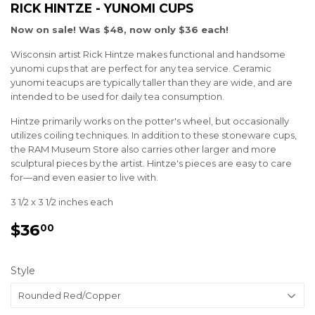
RICK HINTZE - YUNOMI CUPS
Now on sale! Was $48, now only $36 each!
Wisconsin artist Rick Hintze makes functional and handsome
yunomi cups that are perfect for any tea service. Ceramic
yunomi teacups are typically taller than they are wide, and are
intended to be used for daily tea consumption.
Hintze primarily works on the potter's wheel, but occasionally
utilizes coiling techniques. In addition to these stoneware cups,
the RAM Museum Store also carries other larger and more
sculptural pieces by the artist. Hintze's pieces are easy to care
for—and even easier to live with.
3 1/2 x 3 1/2 inches each
$36
$36.00
00
Style