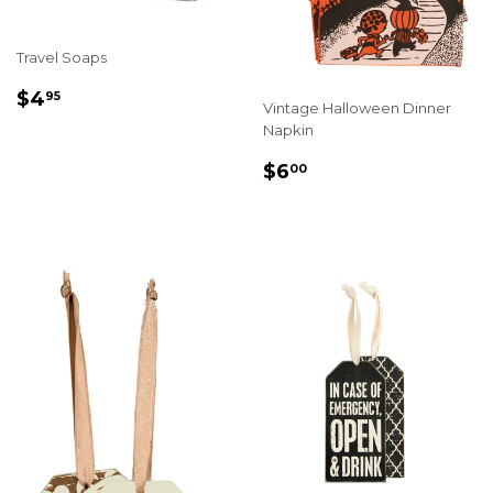
Travel Soaps
REGULAR
$4.95
$4
95
Vintage Halloween Dinner
PRICE
Napkin
REGULAR
$6.00
$6
00
PRICE