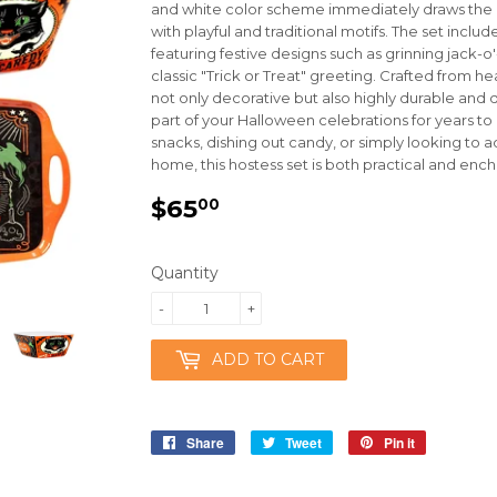
and white color scheme immediately draws the e
with playful and traditional motifs. The set includ
featuring festive designs such as grinning jack-o
classic "Trick or Treat" greeting. Crafted from 
not only decorative but also highly durable and 
part of your Halloween celebrations for years 
snacks, dishing out candy, or simply looking to 
home, this hostess set is both practical and ench
$65
$65.00
00
Quantity
-
+
ADD TO CART
Share
Share
Tweet
Tweet
Pin it
Pin
on
on
on
Facebook
Twitter
Pinterest