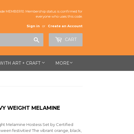
de MEMBER10. Membership status is confirmed for
everyone who uses this code.
Sign in
or
Create an Account
Search
CART
 WITH ART + CRAFT
MORE
HVY WEIGHT MELAMINE
ht Melamine Hostess Set by Certified
oween festivities! The vibrant orange, black,