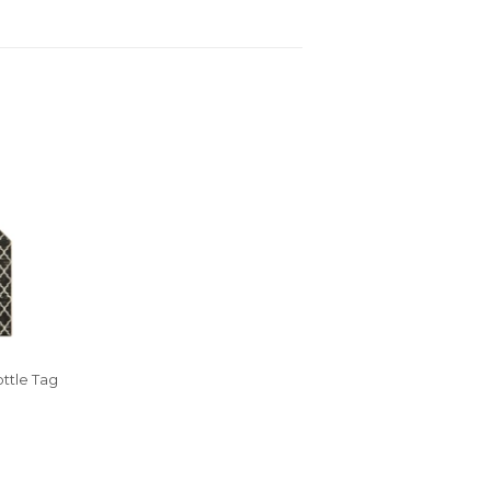
ttle Tag
R