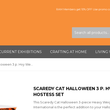
RAM Members get 10% OFF Use promo co
CURRENT EXHIBITIONS
CRAFTING AT HOME
LIVING
Scaredy Cat Halloween 3 p. Hvy Weight Melamine Hostess Set
SCAREDY CAT HALLOWEEN 3 P. 
HOSTESS SET
This Scaredy Cat Halloween 3-piece Heavy Weig
International is the perfect addition to your Hall