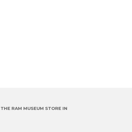
E THE RAM MUSEUM STORE IN