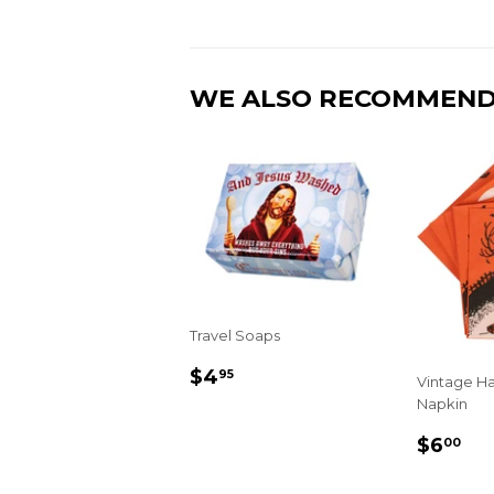
WE ALSO RECOMMEN
Travel Soaps
REGULAR
$4.95
$4
95
Vintage H
PRICE
Napkin
REGU
$6
$6
00
PRIC