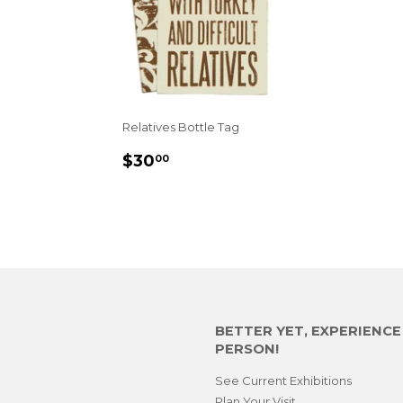
Relatives Bottle Tag
REGULAR
$30.00
$30
00
PRICE
BETTER YET, EXPERIENC
PERSON!
See Current Exhibitions
Plan Your Visit