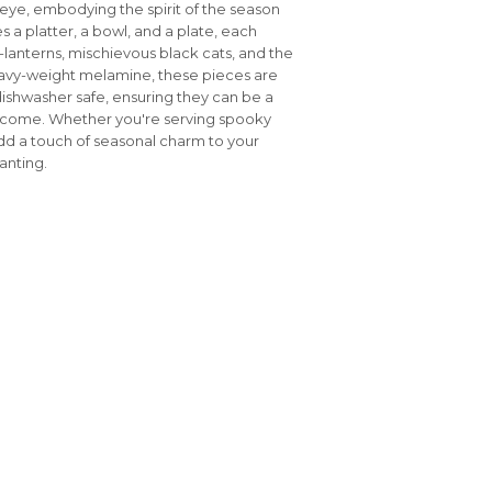
ye, embodying the spirit of the season
es a platter, a bowl, and a plate, each
'-lanterns, mischievous black cats, and the
heavy-weight melamine, these pieces are
dishwasher safe, ensuring they can be a
to come. Whether you're serving spooky
add a touch of seasonal charm to your
anting.