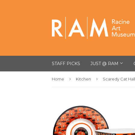
STAFF PICKS
JUST @ RAM
›
›
Home
Kitchen