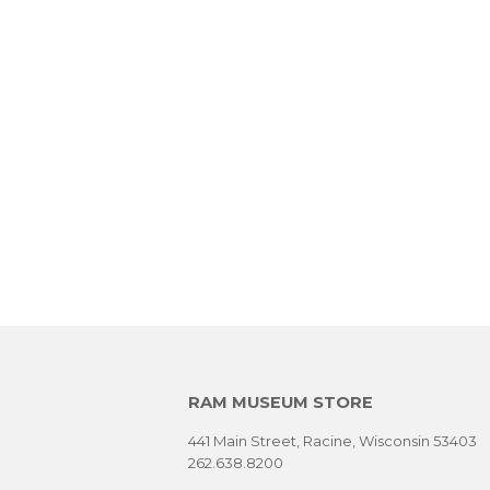
RAM MUSEUM STORE
441 Main Street, Racine, Wisconsin 53403
262.638.8200