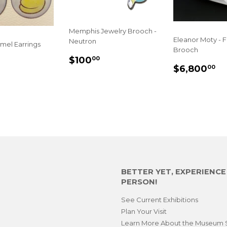
Memphis Jewelry Brooch -
Eleanor Moty - 
Neutron
mel Earrings
Brooch
SALE
$100.00
$100
LAR
50.00
00
REGULA
$
PRICE
$6,800
00
E
PRICE
BETTER YET, EXPERIENC
PERSON!
See Current Exhibitions
Plan Your Visit
Learn More About the Museum 