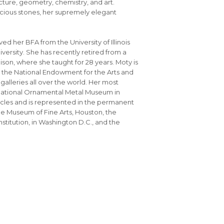
cture, geometry, chemistry, and art.
ious stones, her supremely elegant
ed her BFA from the University of Illinois
versity. She has recently retired from a
ison, where she taught for 28 years. Moty is
om the National Endowment for the Arts and
lleries all over the world. Her most
e National Ornamental Metal Museum in
icles and is represented in the permanent
he Museum of Fine Arts, Houston, the
titution, in Washington D.C., and the