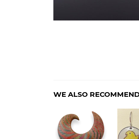
WE ALSO RECOMMEN