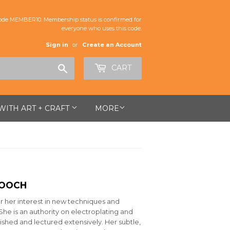
de MEMBER10. Membership status is confirmed for
everyone who uses this code.
Sign in
or
Create an Account
Search
CART
 WITH ART + CRAFT
MORE
ROOCH
r her interest in new techniques and
She is an authority on electroplating and
shed and lectured extensively. Her subtle,