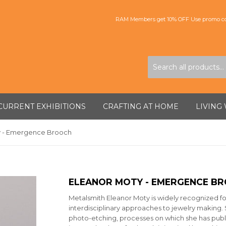
RAM Members get 10% OFF Use promo co
CURRENT EXHIBITIONS
CRAFTING AT HOME
LIVING
y - Emergence Brooch
ELEANOR MOTY - EMERGENCE B
Metalsmith Eleanor Moty is widely recognized fo
interdisciplinary approaches to jewelry making. 
photo-etching, processes on which she has publi