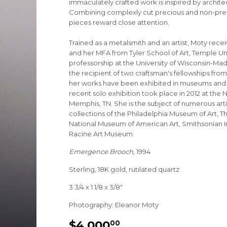
immaculately crafted work is inspired by archite
Combining complexly cut precious and non-prec
pieces reward close attention.
Trained as a metalsmith and an artist, Moty receiv
and her MFA from Tyler School of Art, Temple Uni
professorship at the University of Wisconsin-Mad
the recipient of two craftsman's fellowships fr
her works have been exhibited in museums and ga
recent solo exhibition took place in 2012 at th
Memphis, TN. She is the subject of numerous art
collections of the Philadelphia Museum of Art, T
National Museum of American Art, Smithsonian Ins
Racine Art Museum.
Emergence Brooch,
1994
Sterling, 18K gold, rutilated quartz
3 3/4 x 1 1/8 x 3/8"
Photography: Eleanor Moty
$4,000
$4,000.00
00