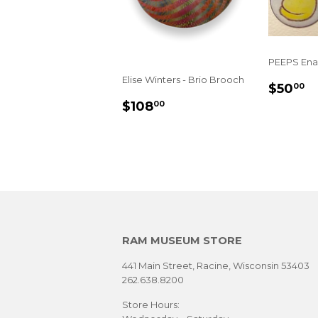
PEEPS Ena
Elise Winters - Brio Brooch
REGU
$
$50
00
PRIC
SALE
$108.00
$108
00
PRICE
RAM MUSEUM STORE
441 Main Street, Racine, Wisconsin 53403
262.638.8200
Store Hours: