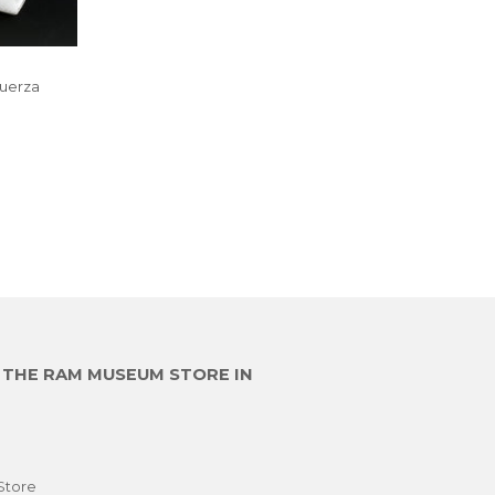
Fuerza
R
6,800.00
E THE RAM MUSEUM STORE IN
Store