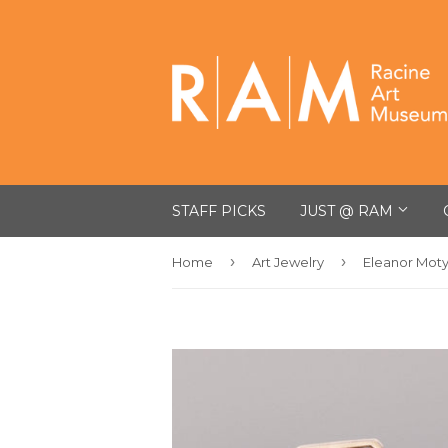
STAFF PICKS
JUST @ RAM
›
›
Home
Art Jewelry
Eleanor Mot