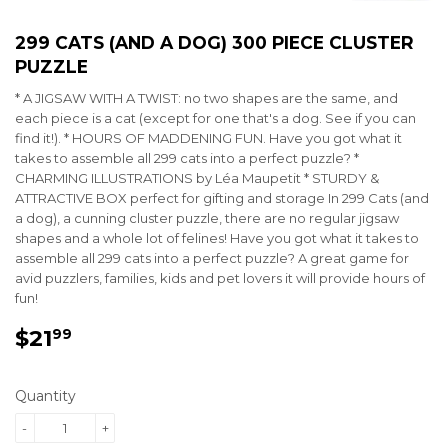
299 CATS (AND A DOG) 300 PIECE CLUSTER
PUZZLE
* A JIGSAW WITH A TWIST: no two shapes are the same, and
each piece is a cat (except for one that's a dog. See if you can
find it!). * HOURS OF MADDENING FUN. Have you got what it
takes to assemble all 299 cats into a perfect puzzle? *
CHARMING ILLUSTRATIONS by Léa Maupetit * STURDY &
ATTRACTIVE BOX perfect for gifting and storage In 299 Cats (and
a dog), a cunning cluster puzzle, there are no regular jigsaw
shapes and a whole lot of felines! Have you got what it takes to
assemble all 299 cats into a perfect puzzle? A great game for
avid puzzlers, families, kids and pet lovers it will provide hours of
fun!
$21
$21.99
99
Quantity
-
+