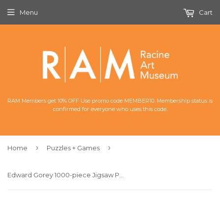
Menu
Cart
RAM Members get 10% OFF Use promo code MEMBER10. Membership status is
confirmed for everyone who uses this code.
›
›
Home
Puzzles + Games
Edward Gorey 1000-piece Jigsaw Puzzle