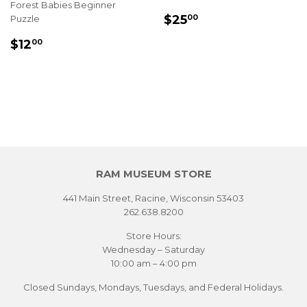
Forest Babies Beginner
REGULAR
$25.00
$25
Puzzle
00
PRICE
REGULAR
$12.00
$12
00
PRICE
RAM MUSEUM STORE
441 Main Street, Racine, Wisconsin 53403
262.638.8200
Store Hours:
Wednesday – Saturday
10:00 am – 4:00 pm
Closed Sundays, Mondays, Tuesdays, and Federal Holidays.