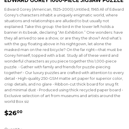
EDWARD GOREY 1000-PIECE JIGSAW PUZZLE
Edward Gorey (American, 1925–2000) Untitled, 1965 All of Edward
Gorey's characters inhabit a uniquely enigmatic world, where
situations and relationships are alluded to but usually not
explained. Take this group: the bird in the lower left holds a
banner in its beak, declaring “An Exhibition.” One wonders: have
they all arrived to see a show, or are they the show? And what’s
with the guy floating above in his nightgown, let alone the
masked man on the red bicycle? On the far right—that must be
Gorey himself, topped with a bat. Study all of these weird and
wonderful characters as you piece together this 1,000-piece
puzzle. • Gather with family and friends for puzzle-piecing
together! • Our luxury puzzles are crafted with attention to every
detail • High-quality 250-GSM matte art paper for superior color,
crisp details, and no glare • Ribbon-cut thick board for snug fit
and minimal dust • Produced using thick recycled paper board •
Exclusive selection of art from museums and artists around the
world Box siz
$26
$26.00
00