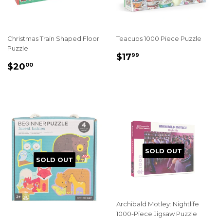
Christmas Train Shaped Floor
Teacups 1000 Piece Puzzle
Puzzle
REGULAR
$17.99
$17
99
REGULAR
$20.00
PRICE
$20
00
PRICE
SOLD OUT
SOLD OUT
Archibald Motley: Nightlife
1000-Piece Jigsaw Puzzle