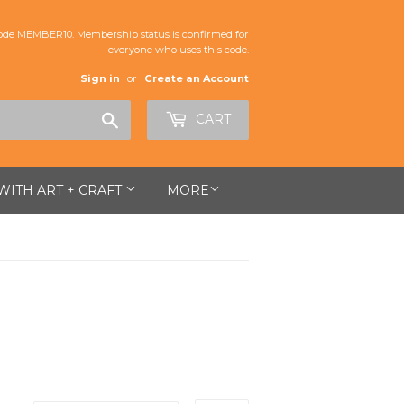
de MEMBER10. Membership status is confirmed for
everyone who uses this code.
Sign in
or
Create an Account
Search
CART
 WITH ART + CRAFT
MORE