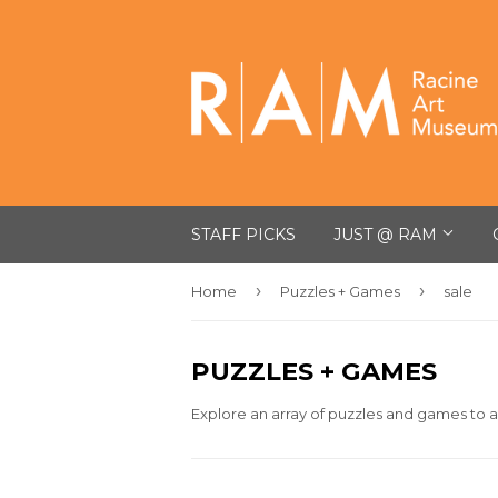
STAFF PICKS
JUST @ RAM
›
›
Home
Puzzles + Games
sale
PUZZLES + GAMES
Explore an array of puzzles and games to a