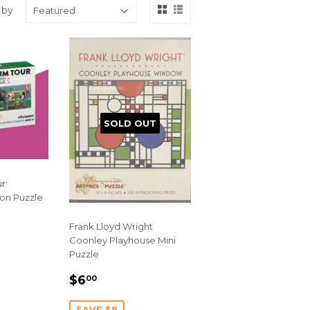
 by
SOLD OUT
r:
on Puzzle
Frank Lloyd Wright
Coonley Playhouse Mini
Puzzle
SALE
$6.00
$6
00
PRICE
SAVE $9