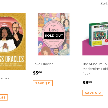
Sort
SOLD OUT
Love Oracles
The Museum Tou
Modernism Editi
SALE
$5.00
$5
00
Pack
PRICE
racles
SALE
$8.00
$8
00
SAVE $11
10.00
PRICE
E
SAVE $12
.99