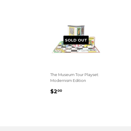
SOLD OUT
The Museum Tour Playset:
Modernism Edition
REGULAR
$2.00
$2
00
PRICE