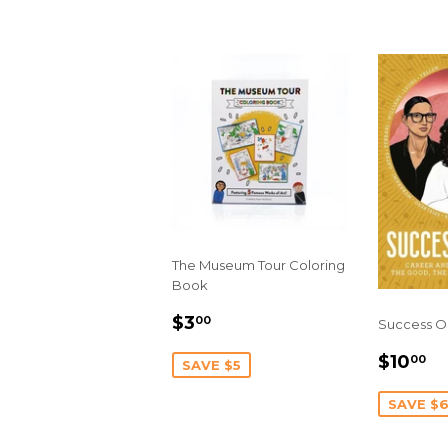
The Museum Tour Coloring
Book
SALE
$3.00
$3
00
Success O
PRICE
SALE
$
$10
00
SAVE $5
PRIC
SAVE $6