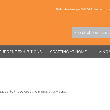
RAM Members get 10% OFF Use promo co
CURRENT EXHIBITIONS
CRAFTING AT HOME
LIVING
ppeal to those creative minds at any age.