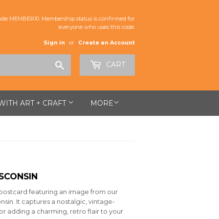
de MEMBER10. Membership status is confirmed for
everyone who uses this code.
Sign in
or
Create an Account
Search
CART
 WITH ART + CRAFT
MORE
SCONSIN
5" postcard featuring an image from our
sin. It captures a nostalgic, vintage-
or adding a charming, retro flair to your