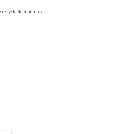
 recyclable materials