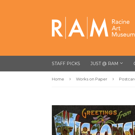
STAFF PICKS
JUST @ RAM
›
›
Home
Works on Paper
Postcar