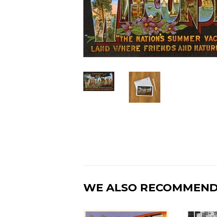
WE ALSO RECOMMEN