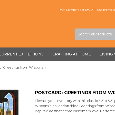
RAM Members get 10% OFF Use promo co
CURRENT EXHIBITIONS
CRAFTING AT HOME
LIVING
d: Greetings from Wisconsin
POSTCARD: GREETINGS FROM WI
Elevate your inventory with this classic 3.5" x 5.
Wisconsin collection titled Greetings from Wiscon
inspired aesthetic that customers love. Perfect f