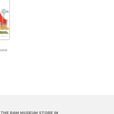
dwest
R
E THE RAM MUSEUM STORE IN