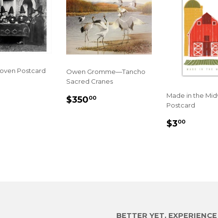
Coven Postcard
Owen Gromme—Tancho
Sacred Cranes
LAR
.00
Made in the Mi
E
REGULAR
$350.00
$350
00
Postcard
PRICE
REGULA
$3.00
$3
00
PRICE
BETTER YET, EXPERIENC