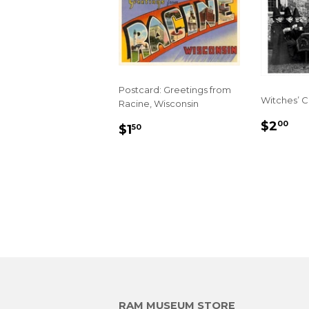
Postcard: Greetings from
Witches’ 
Racine, Wisconsin
REGU
$2
REGULAR
$1.50
$2
00
$1
50
PRIC
PRICE
RAM MUSEUM STORE