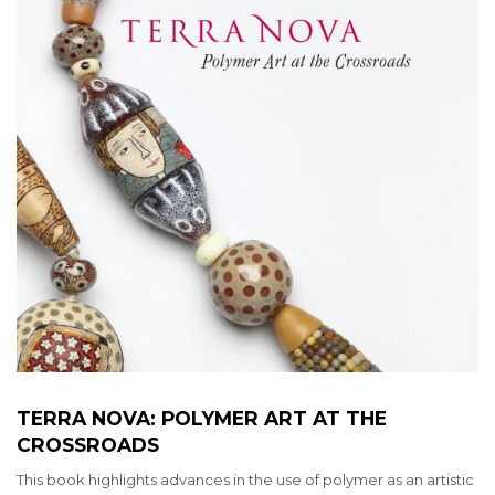
TERRA NOVA: POLYMER ART AT THE
CROSSROADS
This book highlights advances in the use of polymer as an artistic