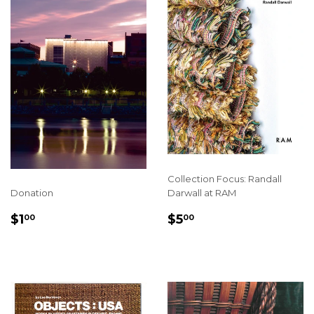
Collection Focus: Randall
Donation
Darwall at RAM
REGULAR
$1.00
REGULAR
$5.00
$1
$5
00
00
PRICE
PRICE