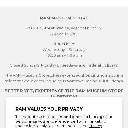
RAM MUSEUM STORE
441 Main Street, Racine, Wisconsin 53403
262.638.8200
Store Hours:
Wednesday – Saturday
10:00 am – 4:00 pm
Closed Sundays, Mondays, Tuesdays, and Federal Holidays.
The RAM Museum Store offers extended shopping hours during
select special events, including Downtown Racine's First Fridays.
BETTER YET, EXPERIENCE THE RAM MUSEUM STORE
IN PERSON!
See Current Exhibitions
RAM VALUES YOUR PRIVACY
Plan Your Visit
This website uses cookies and other technologies to
Learn More About the Museum Store
personalize your experience, perform marketing,
and collect analytics. Learn more in the
Privacy