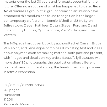
material over the last 30 years and forecasts potential for the
future. Offering an outline of what has happened to date,
Terra
Nova
features a group of 10 groundbreaking artists who have
embraced this medium and found recognition in the larger
contemporary craft arena—Bonnie Bishoff and J. M. Syron,
Jeffrey Lloyd Dever, Kathleen Dustin, Steven Ford and David
Forlano, Tory Hughes, Cynthia Toops, Pier Voulkos, and Elise
Winters.
This 140-page hardcover book by authors Rachel Carren, Bruce
W. Pepich, and Lena Vigna combines illuminating text and ideas
about polymer, as an art making material both past and present,
with images and details on key artists. Beautifully illustrated with
more than 130 photographs, the publication offers different
points of view for understanding the transformation of polymer
in artistic expression.
10 1/10 x 10 1/10 x 7/10 inches
140 pages
Hardcover
© 2011
Racine Art Museum