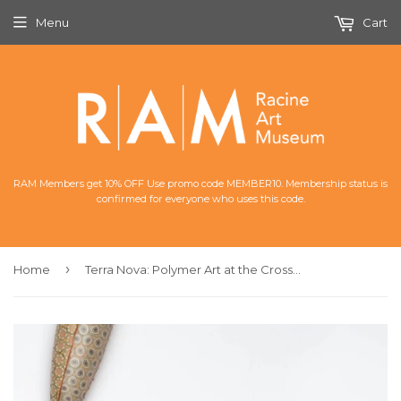
Menu
Cart
RAM Members get 10% OFF Use promo code MEMBER10. Membership status is
confirmed for everyone who uses this code.
›
Home
Terra Nova: Polymer Art at the Crossroads