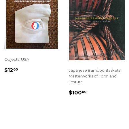
Objects: USA
SALE
$12.00
$12
00
Japanese Bamboo Baskets:
PRICE
Masterworks of Form and
Texture
SALE
$100.00
$100
00
PRICE