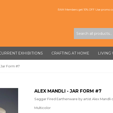
RAM Members get 10% OFF Use promo co
CURRENT EXHIBITIONS
CRAFTING AT HOME
LIVING
- Jar Form #7
ALEX MANDLI - JAR FORM #7
Saggar Fired Earthenware by artist Alex Mandli 
Multicolor