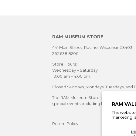
RAM MUSEUM STORE
441 Main Street, Racine, Wisconsin 53403
262.638.8200
Store Hours:
Wednesday – Saturday
10:00 am – 4:00 pm
Closed Sundays, Mondays, Tuesdays, and F
The RAM Museum Store offers extended sh
special events, including Downtown Racine's
RAM VAL
This websit
marketing, a
Return Policy
M