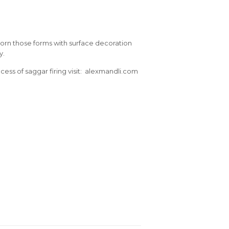
dorn those forms with surface decoration
y.
ess of saggar firing visit: alexmandli.com