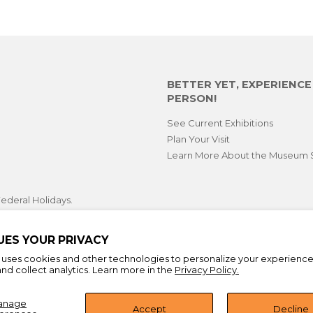
BETTER YET, EXPERIENC
PERSON!
See Current Exhibitions
Plan Your Visit
Learn More About the Museum 
ederal Holidays.
opping hours during select
 First Fridays.
UES YOUR PRIVACY
e uses cookies and other technologies to personalize your experienc
nd collect analytics. Learn more in the
Privacy Policy.
anage
Accept
Decline