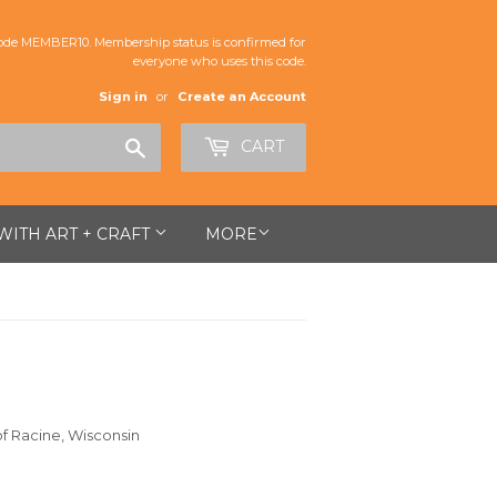
de MEMBER10. Membership status is confirmed for
everyone who uses this code.
Sign in
or
Create an Account
Search
CART
 WITH ART + CRAFT
MORE
of Racine, Wisconsin