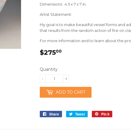
Dimensions: 4.5 x 7 x 7 in.
Artist Statement:
My goal is to make beautiful vessel forms and a
that results from the random action of fire on cla
For more information and to learn about the proc
$275
$275.00
00
Quantity
-
+
ADD TO CART
Share
Share
Tweet
Tweet
Pin it
Pin
on
on
on
Facebook
Twitter
Pinterest