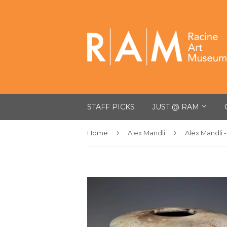
STAFF PICKS
JUST @ RAM
›
›
Home
Alex Mandli
Alex Mandli 