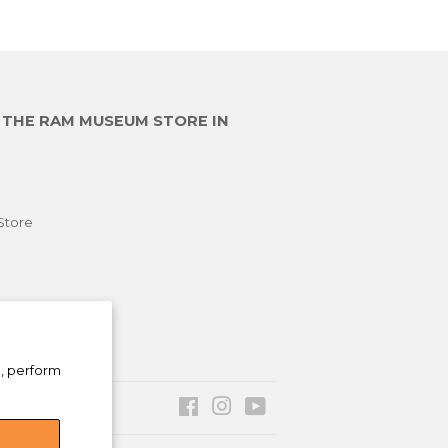
E THE RAM MUSEUM STORE IN
Store
e, perform
Facebook
Instagram
YouTube