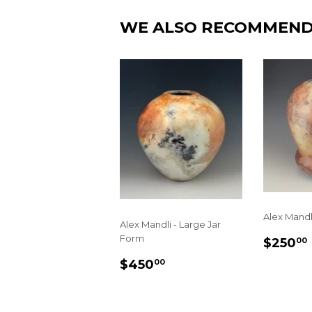
WE ALSO RECOMMEN
Alex Mandl
Alex Mandli - Large Jar
REGU
Form
$250
00
PRIC
REGULAR
$450.00
$450
00
PRICE