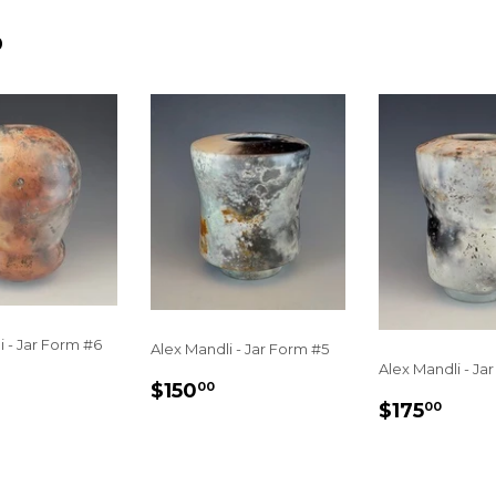
D
i - Jar Form #6
Alex Mandli - Jar Form #5
Alex Mandli - Ja
LAR
$250.00
REGULAR
$150.00
$150
00
E
REGULA
$17
PRICE
$175
00
PRICE