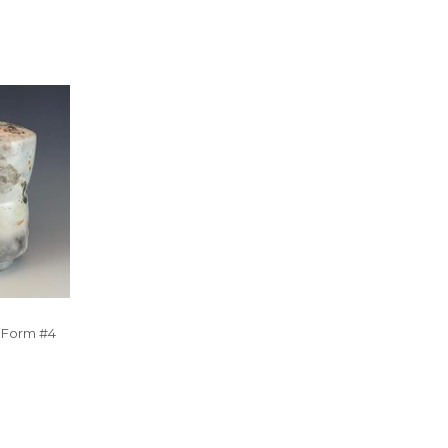
r Form #4
R
5.00