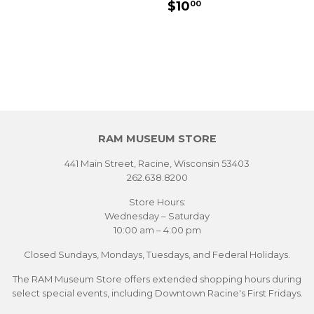
SALE
$10.00
$10
00
PRICE
RAM MUSEUM STORE
441 Main Street, Racine, Wisconsin 53403
262.638.8200
Store Hours:
Wednesday – Saturday
10:00 am – 4:00 pm
Closed Sundays, Mondays, Tuesdays, and Federal Holidays.
The RAM Museum Store offers extended shopping hours during
select special events, including Downtown Racine's First Fridays.