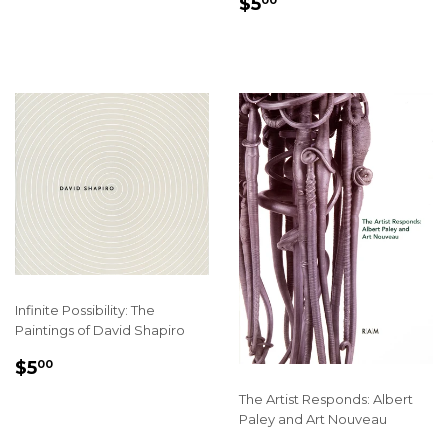
SALE
$5.00
$5
00
PRICE
Infinite Possibility: The
Paintings of David Shapiro
REGULAR
$5.00
$5
00
PRICE
The Artist Responds: Albert
Paley and Art Nouveau