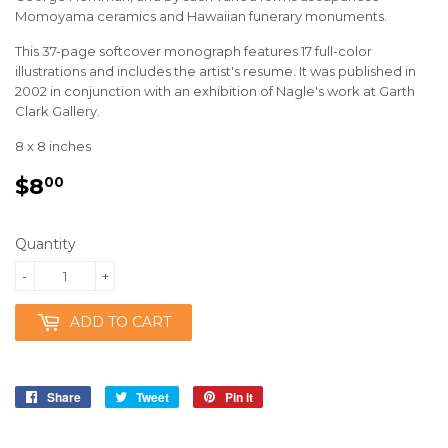
Momoyama ceramics and Hawaiian funerary monuments.
This 37-page softcover monograph features 17 full-color
illustrations and includes the artist's resume. It was published in
2002 in conjunction with an exhibition of Nagle's work at Garth
Clark Gallery.
8 x 8 inches
$8
$8.00
00
Quantity
-
+
ADD TO CART
Share
Share
Tweet
Tweet
Pin it
Pin
on
on
on
Facebook
Twitter
Pinterest