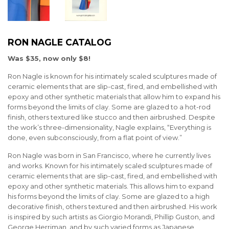
RON NAGLE CATALOG
Was $35, now only $8!
Ron Nagle is known for his intimately scaled sculptures made of
ceramic elements that are slip-cast, fired, and embellished with
epoxy and other synthetic materials that allow him to expand his
forms beyond the limits of clay. Some are glazed to a hot-rod
finish, others textured like stucco and then airbrushed. Despite
the work’s three-dimensionality, Nagle explains, “Everything is
done, even subconsciously, from a flat point of view.”
Ron Nagle was born in San Francisco, where he currently lives
and works. Known for his intimately scaled sculptures made of
ceramic elements that are slip-cast, fired, and embellished with
epoxy and other synthetic materials. This allows him to expand
his forms beyond the limits of clay. Some are glazed to a high
decorative finish, others textured and then airbrushed. His work
is inspired by such artists as Giorgio Morandi, Phillip Guston, and
George Herriman, and by such varied forms as Japanese