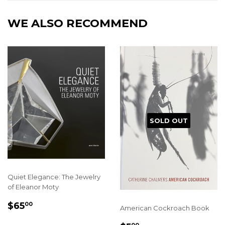
WE ALSO RECOMMEND
SOLD OUT
Quiet Elegance: The Jewelry
of Eleanor Moty
REGULAR
$65.00
$65
00
American Cockroach Book
PRICE