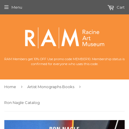
Menu
Cart
RAM Members get 10% OFF Use promo code MEMBER10. Membership status is
confirmed for everyone who uses this code.
›
›
Home
Artist Monographs Books
Ron Nagle Catalog