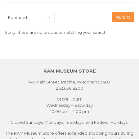
FILTERS
Sorry, there are no products matching your search.
RAM MUSEUM STORE
441 Main Street, Racine, Wisconsin 53403
262.638.8200
Store Hours:
Wednesday – Saturday
10:00 am – 4:00 pm
Closed Sundays, Mondays, Tuesdays, and Federal Holidays.
The RAM Museum Store offers extended shopping hours during