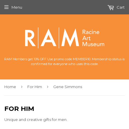
Menu
Cart
RAM Members get 10% OFF Use promo code MEMBER10. Membership status is
confirmed for everyone who uses this code.
›
›
Home
For Him
Gene Simmons
FOR HIM
Unique and creative gifts for men.