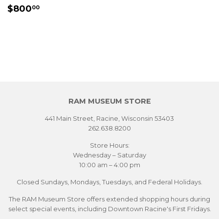
REGULAR
$800.00
$800
00
PRICE
RAM MUSEUM STORE
441 Main Street, Racine, Wisconsin 53403
262.638.8200
Store Hours:
Wednesday – Saturday
10:00 am – 4:00 pm
Closed Sundays, Mondays, Tuesdays, and Federal Holidays.
The RAM Museum Store offers extended shopping hours during
select special events, including Downtown Racine's First Fridays.