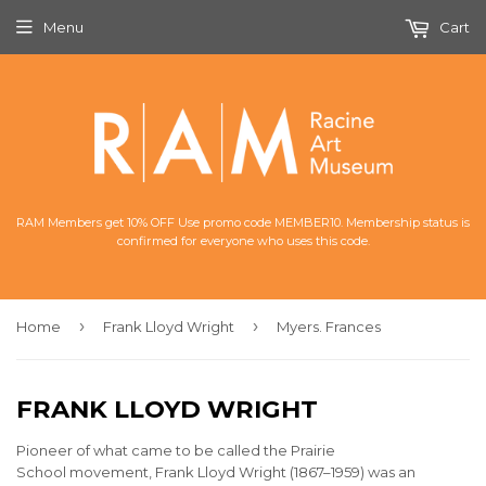
Menu
Cart
RAM Members get 10% OFF Use promo code MEMBER10. Membership status is
confirmed for everyone who uses this code.
›
›
Home
Frank Lloyd Wright
Myers. Frances
FRANK LLOYD WRIGHT
Pioneer of what came to be called the Prairie
School movement,
Frank Lloyd Wright (1867–1959) was an