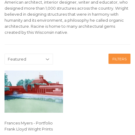
American architect, interior designer, writer and educator, who
designed more than 1,000 structures across the country.
Wright
believed in designing structures that were in harmony with
humanity and its environment, a philosophy he called organic
architecture. Racine is home to many architectural gems
created by this Wisconsin native.
FILTERS
Frances Myers - Portfolio
Frank Lloyd Wright Prints