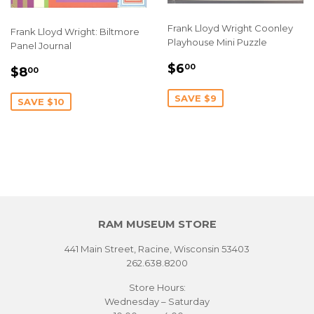
Frank Lloyd Wright Coonley
Frank Lloyd Wright: Biltmore
Playhouse Mini Puzzle
Panel Journal
SALE
$6.00
SALE
$8.00
$6
00
$8
00
PRICE
PRICE
SAVE $9
SAVE $10
RAM MUSEUM STORE
441 Main Street, Racine, Wisconsin 53403
262.638.8200
Store Hours:
Wednesday – Saturday