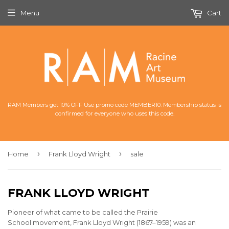
Menu
Cart
RAM Members get 10% OFF Use promo code MEMBER10. Membership status is
confirmed for everyone who uses this code.
›
›
Home
Frank Lloyd Wright
sale
FRANK LLOYD WRIGHT
Pioneer of what came to be called the Prairie
School movement,
Frank Lloyd Wright (1867–1959) was an