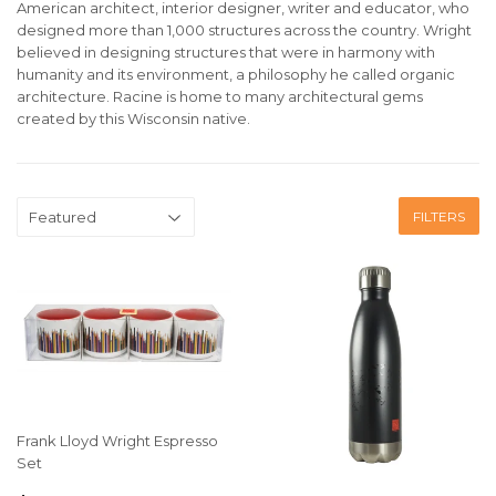
American architect, interior designer, writer and educator, who
designed more than 1,000 structures across the country.
Wright
believed in designing structures that were in harmony with
humanity and its environment, a philosophy he called organic
architecture. Racine is home to many architectural gems
created by this Wisconsin native.
FILTERS
Frank Lloyd Wright Espresso
Set