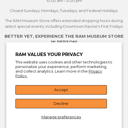
10:00 am – 4:00 pm
Closed Sundays, Mondays, Tuesdays, and Federal Holidays.
The RAM Museum Store offers extended shopping hours during
select special events, including Downtown Racine's First Fridays.
BETTER YET, EXPERIENCE THE RAM MUSEUM STORE
IN PERSON!
See Current Exhibitions
RAM VALUES YOUR PRIVACY
Plan Your Visit
This website uses cookies and other technologies to
Learn More About the Museum Store
personalize your experience, perform marketing,
and collect analytics. Learn more in the
Privacy
Policy.
Return Policy
Accept
Facebook
Instagra
You
Decline
© 2026
Racine Art Museum Store
Manage preferences
American
Discover
Master
Visa
Express