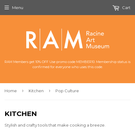
Menu
Cart
RAM Members get 10% OFF Use promo code MEMBER10. Membership status is
confirmed for everyone who uses this code.
›
›
Home
Kitchen
Pop Culture
KITCHEN
Stylish and crafty tools that make cooking a breeze.