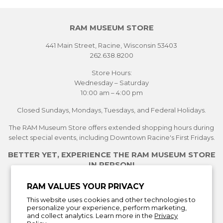
RAM MUSEUM STORE
441 Main Street, Racine, Wisconsin 53403
262.638.8200
Store Hours:
Wednesday – Saturday
10:00 am – 4:00 pm
Closed Sundays, Mondays, Tuesdays, and Federal Holidays.
The RAM Museum Store offers extended shopping hours during
select special events, including Downtown Racine's First Fridays.
BETTER YET, EXPERIENCE THE RAM MUSEUM STORE
IN PERSON!
See Current Exhibitions
RAM VALUES YOUR PRIVACY
Plan Your Visit
This website uses cookies and other technologies to
Learn More About the Museum Store
personalize your experience, perform marketing,
and collect analytics. Learn more in the
Privacy