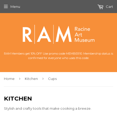
Menu
Cart
RAM Members get 10% OFF Use promo code MEMBER10. Membership status is
confirmed for everyone who uses this code.
›
›
Home
Kitchen
Cups
KITCHEN
Stylish and crafty tools that make cooking a breeze.