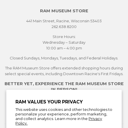
RAM MUSEUM STORE
441 Main Street, Racine, Wisconsin 53403
262.638.8200
Store Hours:
Wednesday – Saturday
10:00 am – 4:00 pm
Closed Sundays, Mondays, Tuesdays, and Federal Holidays.
The RAM Museum Store offers extended shopping hours during
select special events, including Downtown Racine's First Fridays.
BETTER YET, EXPERIENCE THE RAM MUSEUM STORE
IN PERSON!
See Current Exhibitions
RAM VALUES YOUR PRIVACY
Plan Your Visit
This website uses cookies and other technologies to
Learn More About the Museum Store
personalize your experience, perform marketing,
and collect analytics. Learn more in the
Privacy
Policy.