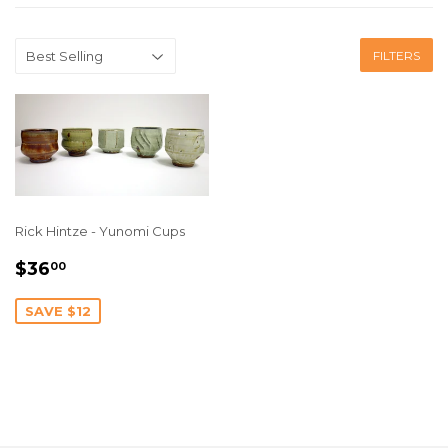
FILTERS
Rick Hintze - Yunomi Cups
SALE
$36.00
$36
00
PRICE
SAVE $12