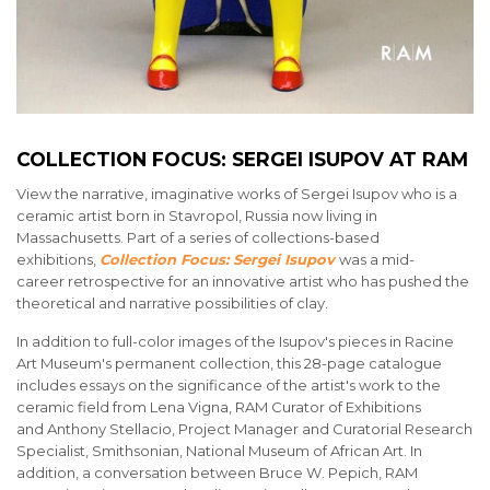
COLLECTION FOCUS: SERGEI ISUPOV AT RAM
View the narrative, imaginative works of Sergei Isupov who is a
ceramic artist born in Stavropol, Russia now living in
Massachusetts. Part of a series of collections-based
exhibitions,
Collection Focus: Sergei Isupov
was a mid-
career retrospective for an innovative artist who has pushed the
theoretical and narrative possibilities of clay.
In addition to full-color images of the Isupov's pieces in Racine
Art Museum's permanent collection, this 28-page catalogue
includes essays on the significance of the artist's work to the
ceramic field from Lena Vigna, RAM Curator of Exhibitions
and Anthony Stellacio, Project Manager and Curatorial Research
Specialist, Smithsonian, National Museum of African Art. In
addition, a conversation between Bruce W. Pepich, RAM