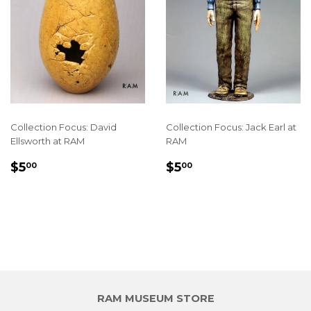
Collection Focus: David
Collection Focus: Jack Earl at
Ellsworth at RAM
RAM
REGULAR
$5.00
REGULAR
$5.00
$5
$5
00
00
PRICE
PRICE
RAM MUSEUM STORE