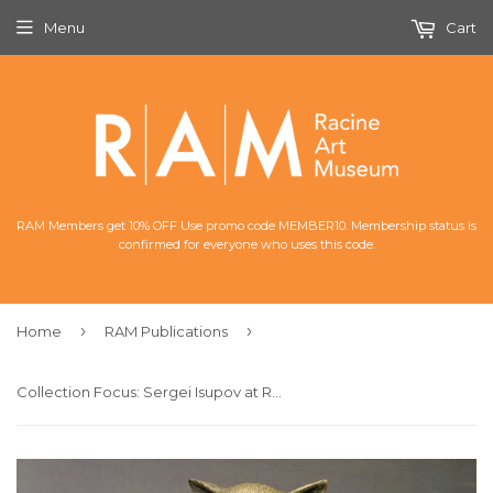
Menu
Cart
RAM Members get 10% OFF Use promo code MEMBER10. Membership status is
confirmed for everyone who uses this code.
›
›
Home
RAM Publications
Collection Focus: Sergei Isupov at RAM