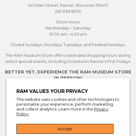
441 Main Street, Racine, Wisconsin 53403
262.638.8200
Store Hours:
Wednesday – Saturday
10:00 am – 4:00 pm
Closed Sundays, Mondays, Tuesdays, and Federal Holidays.
The RAM Museum Store offers extended shopping hours during
select special events, including Downtown Racine's First Fridays.
BETTER YET, EXPERIENCE THE RAM MUSEUM STORE
IN PERSON!
See Current Exhibitions
RAM VALUES YOUR PRIVACY
Plan Your Visit
This website uses cookies and other technologies to
Learn More About the Museum Store
personalize your experience, perform marketing,
and collect analytics. Learn more in the
Privacy
Policy.
Return Policy
Accept
Facebook
Instagra
You