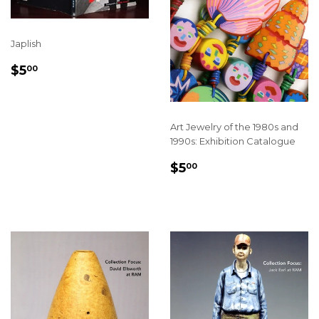
Japlish
REGULAR
$5.00
$5
00
PRICE
Art Jewelry of the 1980s and
1990s: Exhibition Catalogue
REGULAR
$5.00
$5
00
PRICE