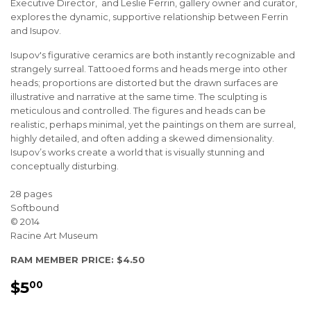
Executive Director, and Leslie Ferrin, gallery owner and curator,
explores the dynamic, supportive relationship between Ferrin
and Isupov.
Isupov's figurative ceramics are both instantly recognizable and
strangely surreal. Tattooed forms and heads merge into other
heads; proportions are distorted but the drawn surfaces are
illustrative and narrative at the same time. The sculpting is
meticulous and controlled. The figures and heads can be
realistic, perhaps minimal, yet the paintings on them are surreal,
highly detailed, and often adding a skewed dimensionality.
Isupov’s works create a world that is visually stunning and
conceptually disturbing.
28 pages
Softbound
© 2014
Racine Art Museum
RAM MEMBER PRICE: $4.50
$5
$5.00
00