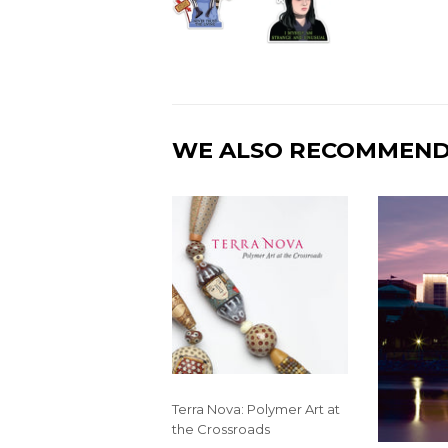
WE ALSO RECOMMEN
Terra Nova: Polymer Art at
the Crossroads