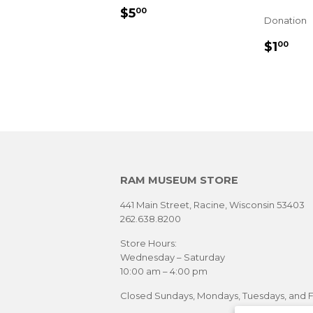
REGULAR
$5.00
$5
00
Donation
PRICE
REGU
$1
$1
00
PRIC
RAM MUSEUM STORE
441 Main Street, Racine, Wisconsin 53403
262.638.8200
Store Hours:
Wednesday – Saturday
10:00 am – 4:00 pm
Closed Sundays, Mondays, Tuesdays, and F