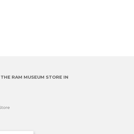
00
E THE RAM MUSEUM STORE IN
Store