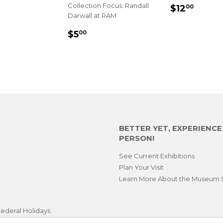
SALE
$12.
Collection Focus: Randall
$12
00
Darwall at RAM
PRICE
LAR
.00
REGULAR
$5.00
$5
00
E
PRICE
BETTER YET, EXPERIENC
PERSON!
See Current Exhibitions
Plan Your Visit
Learn More About the Museum 
ederal Holidays.