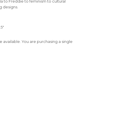
a to Freddie to feminism to cultural
ng designs.
.5"
e available. You are purchasing a single