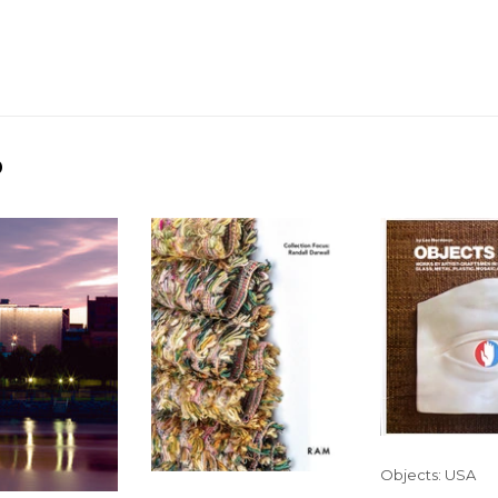
D
Objects: USA