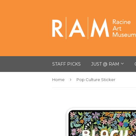
STAFF PICKS
JUST @ RAM
›
Home
Pop Culture Sticker