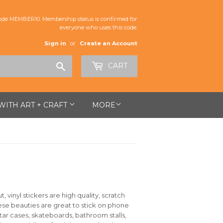
de MEMBER10. Membership status is confirmed for
everyone who uses this code.
Sign in
or
Create an Account
Search
CART
 WITH ART + CRAFT
MORE
 vinyl stickers are high quality, scratch
hese beauties are great to stick on phone
itar cases, skateboards, bathroom stalls,