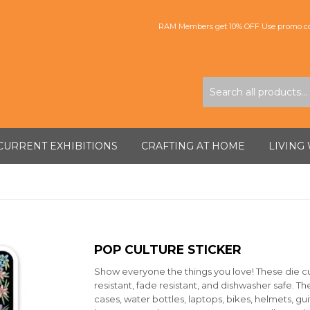
RAM Members get 10% OFF Use promo co
CURRENT EXHIBITIONS
CRAFTING AT HOME
LIVING
POP CULTURE STICKER
Show everyone the things you love! These die cut,
resistant, fade resistant, and dishwasher safe. T
cases, water bottles, laptops, bikes, helmets, gu