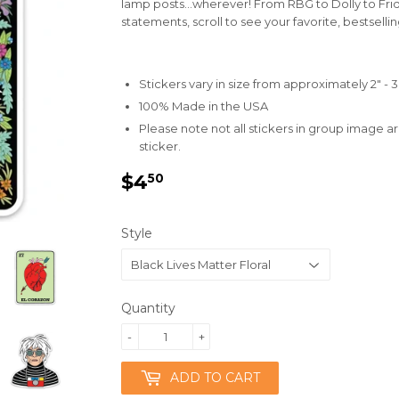
lamp posts...wherever! From RBG to Dolly to Frid
statements, scroll to see your favorite, bestselli
Stickers vary in size from approximately 2" - 3
100% Made in the USA
Please note not all stickers in group image ar
sticker.
$4
$4.50
50
Style
Quantity
-
+
ADD TO CART