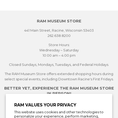
RAM MUSEUM STORE
441 Main Street, Racine, Wisconsin 53403
262.638.8200
Store Hours:
Wednesday – Saturday
10:00 am – 4:00 pm
Closed Sundays, Mondays, Tuesdays, and Federal Holidays.
The RAM Museum Store offers extended shopping hours during
select special events, including Downtown Racine's First Fridays.
BETTER YET, EXPERIENCE THE RAM MUSEUM STORE
IN PERSON!
See Current Exhibitions
RAM VALUES YOUR PRIVACY
Plan Your Visit
This website uses cookies and other technologies to
Learn More About the Museum Store
personalize your experience, perform marketing,