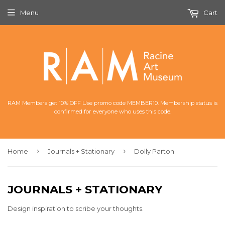
Menu
Cart
RAM Members get 10% OFF Use promo code MEMBER10. Membership status is
confirmed for everyone who uses this code.
›
›
Home
Journals + Stationary
Dolly Parton
JOURNALS + STATIONARY
Design inspiration to scribe your thoughts.