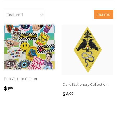
FILTERS
Pop Culture Sticker
Dark Stationery Collection
REGULAR
$1.00
$1
00
PRICE
REGULAR
$4.00
$4
00
PRICE