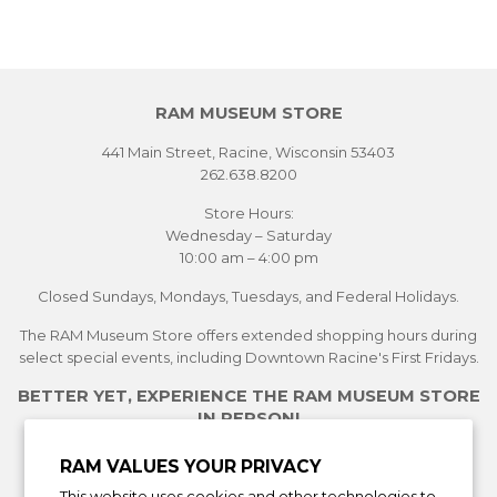
RAM MUSEUM STORE
441 Main Street, Racine, Wisconsin 53403
262.638.8200
Store Hours:
Wednesday – Saturday
10:00 am – 4:00 pm
Closed Sundays, Mondays, Tuesdays, and Federal Holidays.
The RAM Museum Store offers extended shopping hours during
select special events, including Downtown Racine's First Fridays.
BETTER YET, EXPERIENCE THE RAM MUSEUM STORE
IN PERSON!
See Current Exhibitions
RAM VALUES YOUR PRIVACY
Plan Your Visit
This website uses cookies and other technologies to