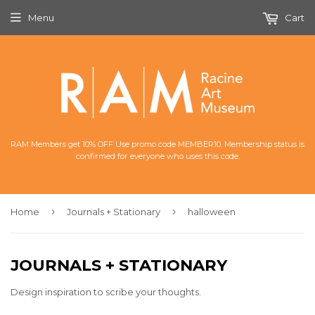
Menu
Cart
RAM Members get 10% OFF Use promo code MEMBER10. Membership status is
confirmed for everyone who uses this code.
›
›
Home
Journals + Stationary
halloween
JOURNALS + STATIONARY
Design inspiration to scribe your thoughts.