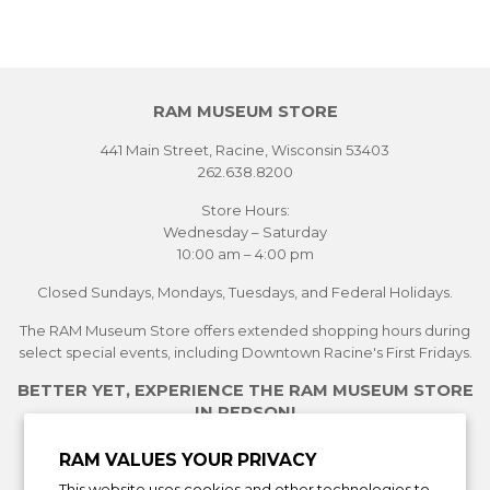
RAM MUSEUM STORE
441 Main Street, Racine, Wisconsin 53403
262.638.8200
Store Hours:
Wednesday – Saturday
10:00 am – 4:00 pm
Closed Sundays, Mondays, Tuesdays, and Federal Holidays.
The RAM Museum Store offers extended shopping hours during
select special events, including Downtown Racine's First Fridays.
BETTER YET, EXPERIENCE THE RAM MUSEUM STORE
IN PERSON!
See Current Exhibitions
RAM VALUES YOUR PRIVACY
Plan Your Visit
This website uses cookies and other technologies to