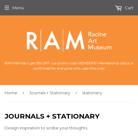
Menu
Cart
RAM Members get 10% OFF Use promo code MEMBER10. Membership status is
confirmed for everyone who uses this code.
›
›
Home
Journals + Stationary
stationery
JOURNALS + STATIONARY
Design inspiration to scribe your thoughts.