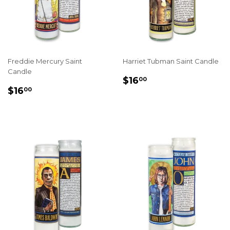
Freddie Mercury Saint
Harriet Tubman Saint Candle
Candle
REGULAR
$16.00
$16
00
REGULAR
$16.00
PRICE
$16
00
PRICE