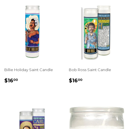
Billie Holiday Saint Candle
Bob Ross Saint Candle
REGULAR
$16.00
REGULAR
$16.00
$16
$16
00
00
PRICE
PRICE