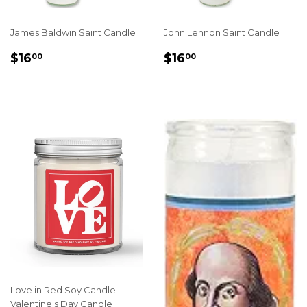
James Baldwin Saint Candle
John Lennon Saint Candle
REGULAR
$16.00
REGULAR
$16.00
$16
$16
00
00
PRICE
PRICE
Love in Red Soy Candle -
Valentine's Day Candle