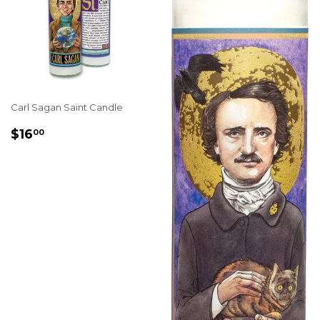
Carl Sagan Saint Candle
REGULAR
$16.00
$16
00
PRICE