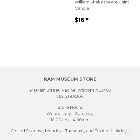
William Shakespeare Saint
Candle
REGULAR
$16.00
$16
00
PRICE
RAM MUSEUM STORE
441 Main Street, Racine, Wisconsin 53403
262.638.8200
Store Hours:
Wednesday – Saturday
10:00 am – 4:00 pm
Closed Sundays, Mondays, Tuesdays, and Federal Holidays.