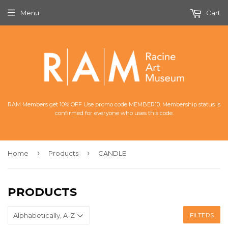
Menu
Cart
RAM Members get 10% OFF Use promo code MEMBER10. Membership status is
confirmed for everyone who uses this code.
›
›
Home
Products
CANDLE
PRODUCTS
FILTERS