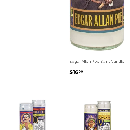
Edgar Allen Poe Saint Candle
REGULAR
$16.00
$16
00
PRICE