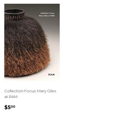
Collection Focus: Mary Giles
at RAM
REGULAR
$5.00
$5
00
PRICE