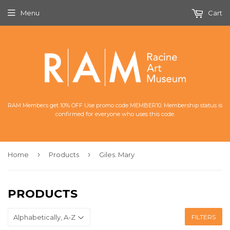
Menu
Cart
RAM Members get 10% OFF Use promo code MEMBER10. Membership status is
confirmed for everyone who uses this code.
›
›
Home
Products
Giles. Mary
PRODUCTS
FILTERS