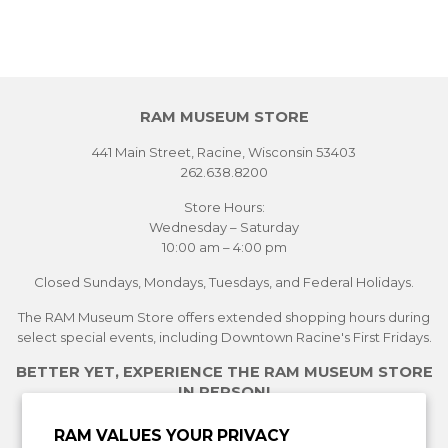
RAM MUSEUM STORE
441 Main Street, Racine, Wisconsin 53403
262.638.8200
Store Hours:
Wednesday – Saturday
10:00 am – 4:00 pm
Closed Sundays, Mondays, Tuesdays, and Federal Holidays.
The RAM Museum Store offers extended shopping hours during
select special events, including Downtown Racine's First Fridays.
BETTER YET, EXPERIENCE THE RAM MUSEUM STORE
IN PERSON!
See Current Exhibitions
RAM VALUES YOUR PRIVACY