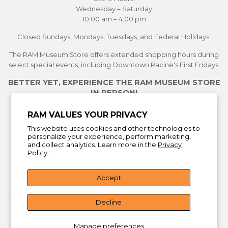
Wednesday – Saturday
10:00 am – 4:00 pm
Closed Sundays, Mondays, Tuesdays, and Federal Holidays.
The RAM Museum Store offers extended shopping hours during
select special events, including Downtown Racine's First Fridays.
BETTER YET, EXPERIENCE THE RAM MUSEUM STORE
IN PERSON!
See Current Exhibitions
RAM VALUES YOUR PRIVACY
Plan Your Visit
This website uses cookies and other technologies to
Learn More About the Museum Store
personalize your experience, perform marketing,
and collect analytics. Learn more in the
Privacy
Policy.
Return Policy
Accept
Facebook
Instagra
You
Decline
© 2026
Racine Art Museum Store
Manage preferences