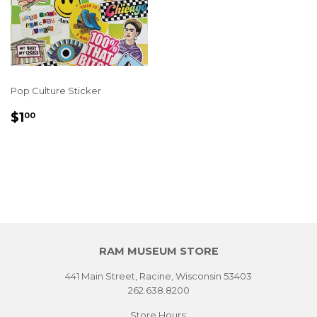
Pop Culture Sticker
REGULAR
$1.00
$1
00
PRICE
RAM MUSEUM STORE
441 Main Street, Racine, Wisconsin 53403
262.638.8200
Store Hours: