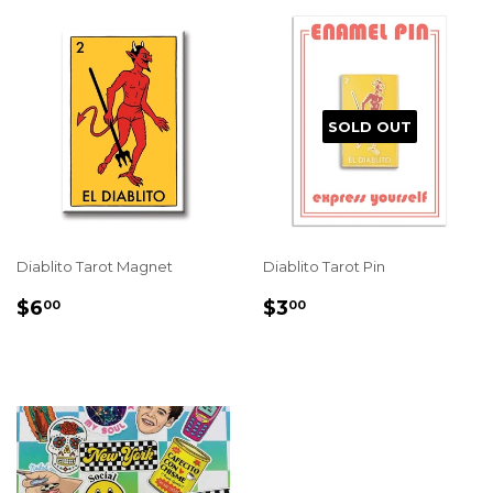
SOLD OUT
Diablito Tarot Magnet
Diablito Tarot Pin
REGULAR
$6.00
REGULAR
$3.00
$6
$3
00
00
PRICE
PRICE