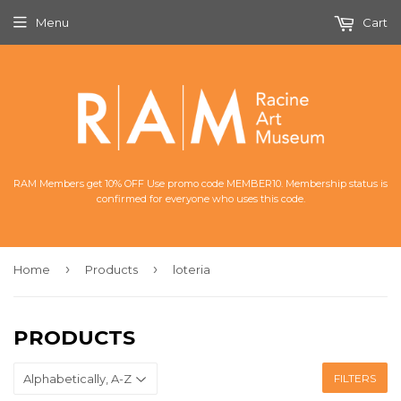
Menu
Cart
RAM Members get 10% OFF Use promo code MEMBER10. Membership status is
confirmed for everyone who uses this code.
›
›
Home
Products
loteria
PRODUCTS
FILTERS