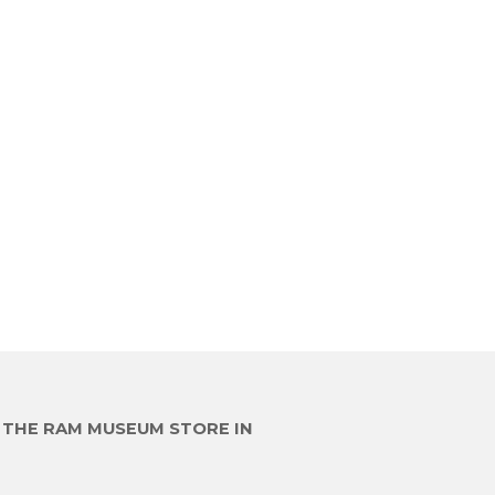
E THE RAM MUSEUM STORE IN