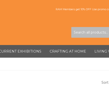
RAM Members get 10% OFF Use promo co
CURRENT EXHIBITIONS
CRAFTING AT HOME
LIVING
Sort