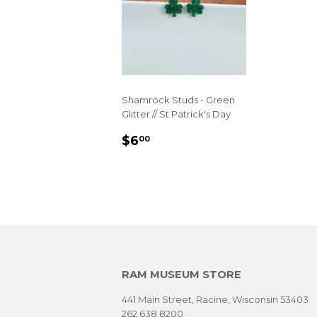
Shamrock Studs - Green
Glitter // St Patrick's Day
REGULAR
$6.00
$6
00
PRICE
RAM MUSEUM STORE
441 Main Street, Racine, Wisconsin 53403
262.638.8200