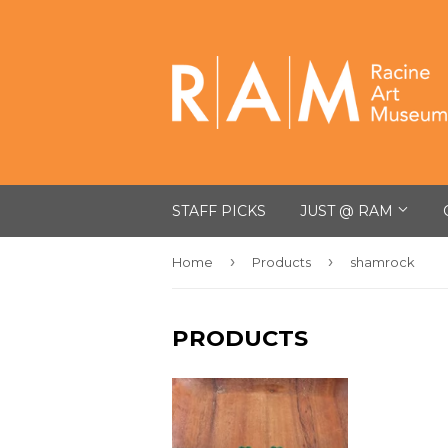
STAFF PICKS
JUST @ RAM
›
›
Home
Products
shamrock
PRODUCTS