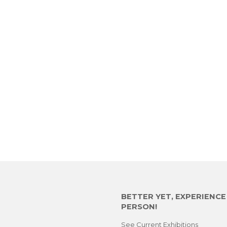
BETTER YET, EXPERIENC
PERSON!
See Current Exhibitions