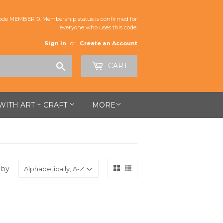
de MEMBER10. Membership status is confirmed for
everyone who uses this code.
Sign in
or
Create an Account
Search
CART
 WITH ART + CRAFT
MORE
 by