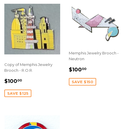
Memphis Jewelry Brooch -
Neutron
Copy of Memphis Jewelry
SALE
$100.00
$100
00
Brooch - R.O.R.
PRICE
SALE
$100.00
$100
00
SAVE $150
PRICE
SAVE $125