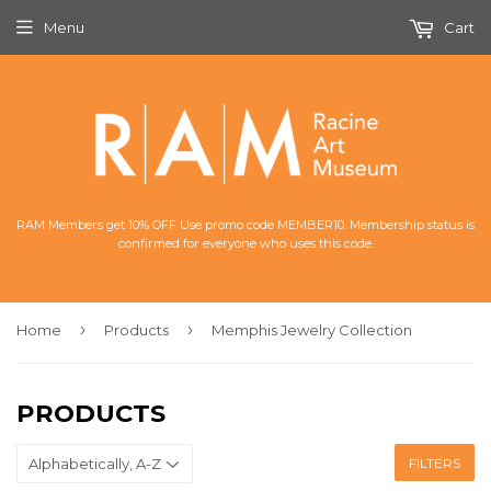
Menu
Cart
RAM Members get 10% OFF Use promo code MEMBER10. Membership status is
confirmed for everyone who uses this code.
›
›
Home
Products
Memphis Jewelry Collection
PRODUCTS
FILTERS