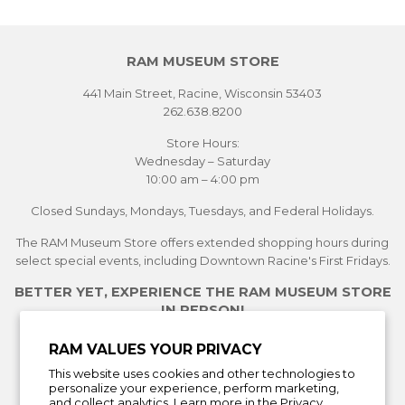
RAM MUSEUM STORE
441 Main Street, Racine, Wisconsin 53403
262.638.8200
Store Hours:
Wednesday – Saturday
10:00 am – 4:00 pm
Closed Sundays, Mondays, Tuesdays, and Federal Holidays.
The RAM Museum Store offers extended shopping hours during
select special events, including Downtown Racine's First Fridays.
BETTER YET, EXPERIENCE THE RAM MUSEUM STORE
IN PERSON!
See Current Exhibitions
RAM VALUES YOUR PRIVACY
Plan Your Visit
This website uses cookies and other technologies to
Learn More About the Museum Store
personalize your experience, perform marketing,
and collect analytics. Learn more in the
Privacy