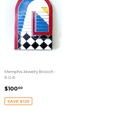
Memphis Jewelry Brooch -
R.O.R.
SALE
$100.00
$100
00
PRICE
SAVE $125